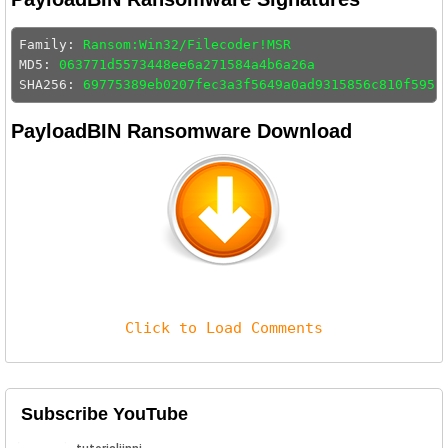
Family: 
Ransom:Win32/Filecoder!MSR
MD5: 
063771d5573448ee6a271584a4b6a26a
SHA256: 
69775389eb0207fec3a3f5649a0ad9315856c810f595c
PayloadBIN Ransomware Download
Click to Load Comments
Subscribe YouTube