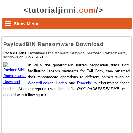
<tutorialjinni
.com
/>
Show Menu
PayloadBIN Ransomware Download
Posted Under:
Download Free Malware Samples
,
Malware
,
Ransomware
,
Windows
on Jun 7, 2021
In 2019 the government barred negotiation firms from
facilitating ransom payments for Evil Corp, they renamed
their ransomware operations to different names such as
WastedLocker
,
Hades
and
Phoenix
to circumvent these
hurdles. After encrypting user files a file
PAYLOADBIN-README.txt
is
opened with following text.