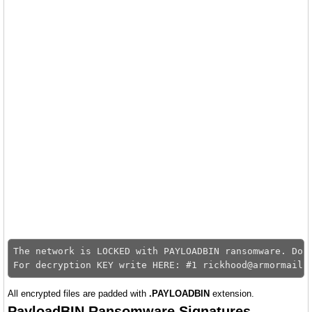
The network is LOCKED with PAYLOADBIN ransomware. Don'
All encrypted files are padded with
.PAYLOADBIN
extension.
PayloadBIN Ransomware Signatures