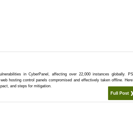
ulnerabilities in CyberPanel, affecting over 22,000 instances globally. 
e web hosting control panels compromised and effectively taken offline. Here
pact, and steps for mitigation.
Full Post