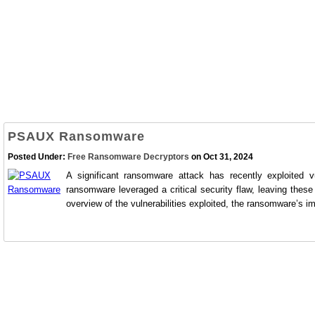
PSAUX Ransomware
Posted Under:
Free Ransomware Decryptors
on Oct 31, 2024
A significant ransomware attack has recently exploited v
ransomware leveraged a critical security flaw, leaving thes
overview of the vulnerabilities exploited, the ransomware’s im