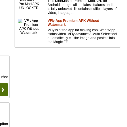
This KineMaster Premium Mod APK for
Android and get all the latest features and it
is fully unlocked. It contains multiple layers of
video, images, ...
VFly App Premium APK Without
Watermark
VFly is a free app for making cool WhatsApp
status video. VFly advance AI Auto Select tool
automatically cut the image and paste it into
the Magic Eff...
uthor
 ❱❱
ption