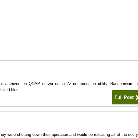
ed archives on QNAP server using 7z compression utility. Ransomware a
ived files.
Full Post
 were shutting down their operation and would be releasing all of the decry