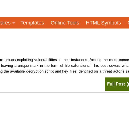
ares
Templates
Online Tools
HTML Symbols
 groups exploiting vulnerabilities in their instances. Among the most conce
eaving a unique mark in the form of file extensions. This post covers wha
e available decryption script and key files identified on a threat actor’s se
Full Post