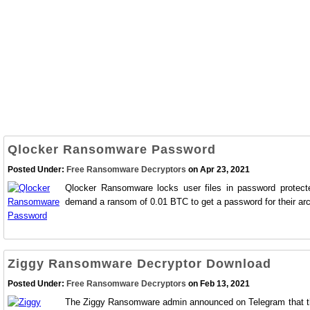
Qlocker Ransomware Password
Posted Under:
Free Ransomware Decryptors
on Apr 23, 2021
Qlocker Ransomware locks user files in password protect
demand a ransom of 0.01 BTC to get a password for their arch
Ziggy Ransomware Decryptor Download
Posted Under:
Free Ransomware Decryptors
on Feb 13, 2021
The Ziggy Ransomware admin announced on Telegram that they