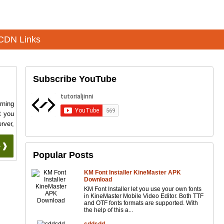
CDN Links
Subscribe YouTube
rning
t you
rver,
 ❱❱
Popular Posts
KM Font Installer KineMaster APK
Download
KM Font Installer let you use your own fonts
in KineMaster Mobile Video Editor. Both TTF
and OTF fonts formats are supported. With
the help of this a...