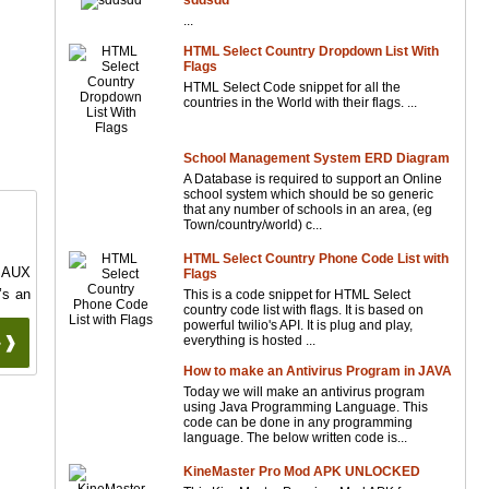
sddsdd
...
HTML Select Country Dropdown List With
Flags
HTML Select Code snippet for all the
countries in the World with their flags. ...
School Management System ERD Diagram
A Database is required to support an Online
school system which should be so generic
that any number of schools in an area, (eg
Town/country/world) c...
HTML Select Country Phone Code List with
PSAUX
Flags
’s an
This is a code snippet for HTML Select
country code list with flags. It is based on
powerful twilio's API. It is plug and play,
 ❱❱
everything is hosted ...
How to make an Antivirus Program in JAVA
Today we will make an antivirus program
using Java Programming Language. This
code can be done in any programming
language. The below written code is...
KineMaster Pro Mod APK UNLOCKED