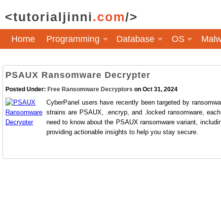
<tutorialjinni
.com
/>
Home
Programming
Database
OS
Malw
PSAUX Ransomware Decrypter
Posted Under:
Free Ransomware Decryptors
on Oct 31, 2024
CyberPanel users have recently been targeted by ransomware
strains are PSAUX, .encryp, and .locked ransomware, each l
need to know about the PSAUX ransomware variant, including th
providing actionable insights to help you stay secure.