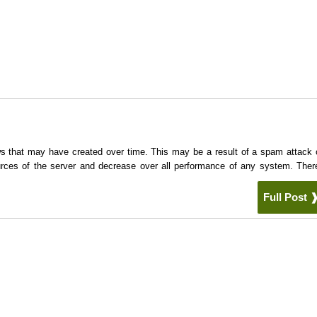
ows that may have created over time. This may be a result of a spam attack 
rces of the server and decrease over all performance of any system. Ther
Full Post