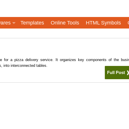
ares
Templates
Online Tools
HTML Symbols
e for a pizza delivery service. It organizes key components of the busi
, into interconnected tables.
Full Post