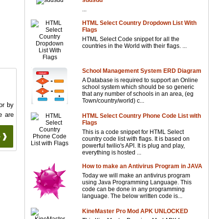
sddsdd
...
HTML Select Country Dropdown List With
Flags
HTML Select Code snippet for all the
countries in the World with their flags. ...
School Management System ERD Diagram
A Database is required to support an Online
school system which should be so generic
that any number of schools in an area, (eg
Town/country/world) c...
or by
e are
HTML Select Country Phone Code List with
Flags
This is a code snippet for HTML Select
 ❱❱
country code list with flags. It is based on
powerful twilio's API. It is plug and play,
everything is hosted ...
How to make an Antivirus Program in JAVA
Today we will make an antivirus program
using Java Programming Language. This
code can be done in any programming
language. The below written code is...
KineMaster Pro Mod APK UNLOCKED