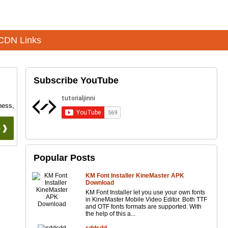
CDN Links
Subscribe YouTube
ness,
 ❱❱
Popular Posts
KM Font Installer KineMaster APK
Download
KM Font Installer let you use your own fonts
in KineMaster Mobile Video Editor. Both TTF
and OTF fonts formats are supported. With
the help of this a...