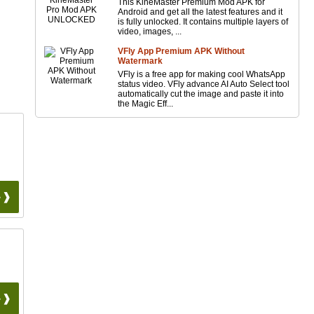
This KineMaster Premium Mod APK for
Android and get all the latest features and it
is fully unlocked. It contains multiple layers of
video, images, ...
VFly App Premium APK Without
Watermark
VFly is a free app for making cool WhatsApp
status video. VFly advance AI Auto Select tool
automatically cut the image and paste it into
the Magic Eff...
 ❱❱
 ❱❱