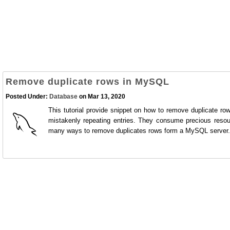
Remove duplicate rows in MySQL
Posted Under:
Database
on Mar 13, 2020
This tutorial provide snippet on how to remove duplicate r
mistakenly repeating entries. They consume precious resou
many ways to remove duplicates rows form a MySQL server.