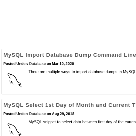
MySQL Import Database Dump Command Lin
Posted Under:
Database
on Mar 10, 2020
There are multiple ways to import database dumps in MySQL/M
MySQL Select 1st Day of Month and Current 
Posted Under:
Database
on Aug 29, 2018
MySQL snippet to select data between first day of the curren