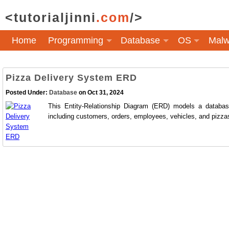
<tutorialjinni
.com
/>
Home
Programming
Database
OS
Malw
Pizza Delivery System ERD
Posted Under:
Database
on Oct 31, 2024
This Entity-Relationship Diagram (ERD) models a databas
including customers, orders, employees, vehicles, and pizzas