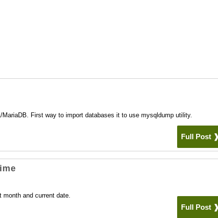
e
ariaDB. First way to import databases it to use mysqldump utility.
Full Post
Time
t month and current date.
Full Post