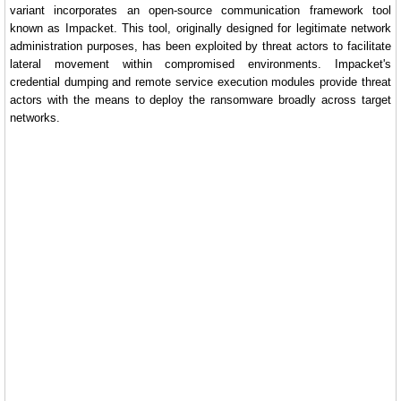
variant incorporates an open-source communication framework tool
known as Impacket. This tool, originally designed for legitimate network
administration purposes, has been exploited by threat actors to facilitate
lateral movement within compromised environments. Impacket's
credential dumping and remote service execution modules provide threat
actors with the means to deploy the ransomware broadly across target
networks.