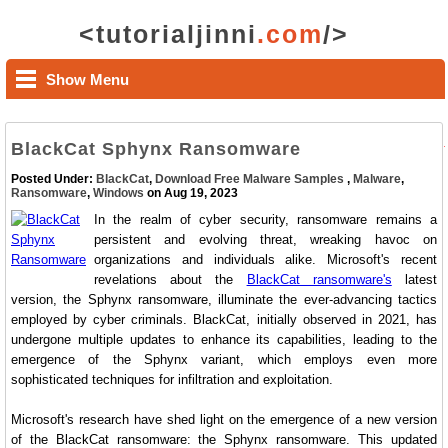
<tutorialjinni
.com
/>
Show Menu
BlackCat Sphynx Ransomware
Posted Under:
BlackCat
,
Download Free Malware Samples
,
Malware
,
Ransomware
,
Windows
on Aug 19, 2023
In the realm of cyber security, ransomware remains a
persistent and evolving threat, wreaking havoc on
organizations and individuals alike. Microsoft's recent
revelations about the
BlackCat ransomware's
latest
version, the Sphynx ransomware, illuminate the ever-advancing tactics
employed by cyber criminals. BlackCat, initially observed in 2021, has
undergone multiple updates to enhance its capabilities, leading to the
emergence of the Sphynx variant, which employs even more
sophisticated techniques for infiltration and exploitation.
Microsoft's research have shed light on the emergence of a new version
of the BlackCat ransomware: the Sphynx ransomware. This updated