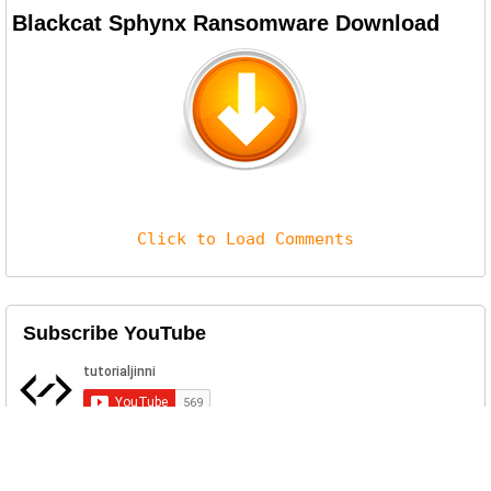
Blackcat Sphynx Ransomware Download
Click to Load Comments
Subscribe YouTube