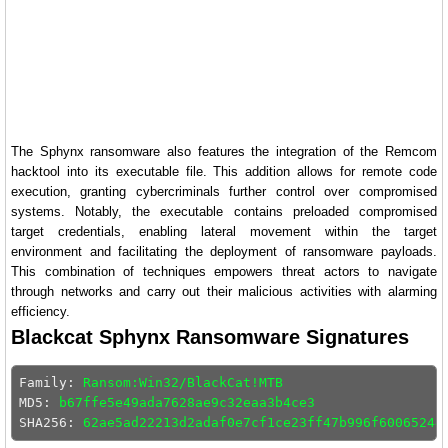
The Sphynx ransomware also features the integration of the Remcom
hacktool into its executable file. This addition allows for remote code
execution, granting cybercriminals further control over compromised
systems. Notably, the executable contains preloaded compromised
target credentials, enabling lateral movement within the target
environment and facilitating the deployment of ransomware payloads.
This combination of techniques empowers threat actors to navigate
through networks and carry out their malicious activities with alarming
efficiency.
Blackcat Sphynx Ransomware Signatures
Family: 
Ransom:Win32/BlackCat!MTB
MD5: 
b67ffe5e49ada7628ae9c32eaa3b4ce3
SHA256: 
62ae5ad22213d2adaf0e7cf1ce23ff47b996f60065244