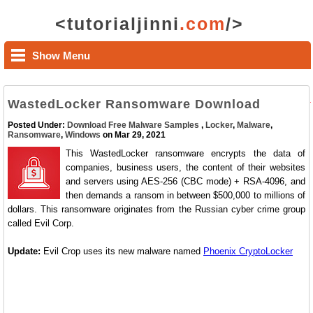
<tutorialjinni
.com
/>
Show Menu
WastedLocker Ransomware Download
Posted Under:
Download Free Malware Samples
,
Locker
,
Malware
,
Ransomware
,
Windows
on Mar 29, 2021
This WastedLocker ransomware encrypts the data of
companies, business users, the content of their websites
and servers using AES-256 (CBC mode) + RSA-4096, and
then demands a ransom in between $500,000 to millions of
dollars. This ransomware originates from the Russian cyber crime group
called Evil Corp.
Update:
Evil Crop uses its new malware named
Phoenix CryptoLocker