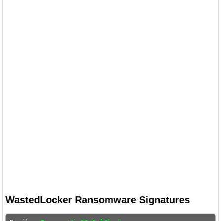
WastedLocker Ransomware Signatures