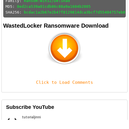
Family: 
Ransom:Win32/DelShad
MD5: 
0ed2ca539a01cdb86c88a9a1604b2005
SHA256: 
bcdac1a2b67e2b47f8129814dca3bcf7d55404757eb09
WastedLocker Ransomware Download
Click to Load Comments
Subscribe YouTube