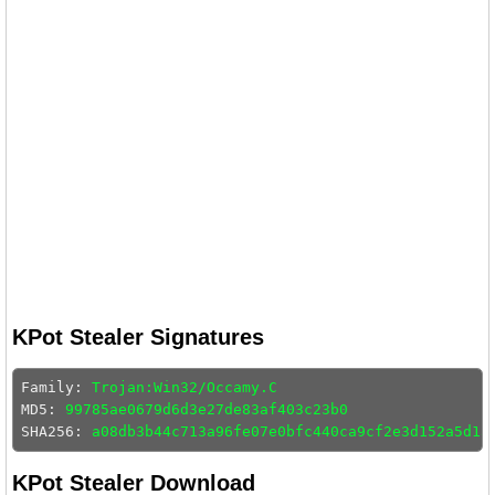
KPot Stealer Signatures
Family: 
Trojan:Win32/Occamy.C
MD5: 
99785ae0679d6d3e27de83af403c23b0
SHA256: 
a08db3b44c713a96fe07e0bfc440ca9cf2e3d152a5d13
KPot Stealer Download