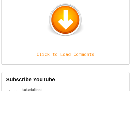
Click to Load Comments
Subscribe YouTube
Related Posts