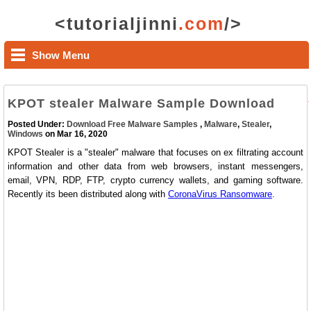
<tutorialjinni
.com
/>
Show Menu
KPOT stealer Malware Sample Download
Posted Under:
Download Free Malware Samples
,
Malware
,
Stealer
,
Windows
on Mar 16, 2020
KPOT Stealer is a "stealer" malware that focuses on ex filtrating account
information and other data from web browsers, instant messengers,
email, VPN, RDP, FTP, crypto currency wallets, and gaming software.
Recently its been distributed along with
CoronaVirus Ransomware
.