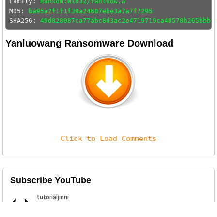
Family: 
Ransom:Win32/Yanluow.A
MD5: 
ba95a2f1f1f39a24687ebe3a7a7f7295
SHA256: 
49d828087ca77abc8d3ac2e4719719ca48578b265bbb6
Yanluowang Ransomware Download
Click to Load Comments
Subscribe YouTube