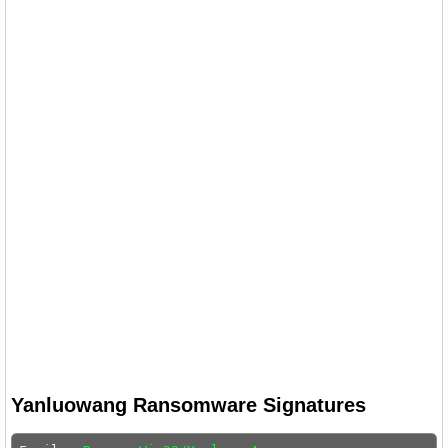
Yanluowang Ransomware Signatures