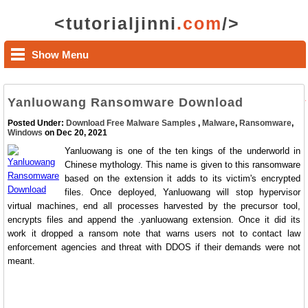
<tutorialjinni
.com
/>
Show Menu
Yanluowang Ransomware Download
Posted Under:
Download Free Malware Samples
,
Malware
,
Ransomware
,
Windows
on Dec 20, 2021
Yanluowang is one of the ten kings of the underworld in
Chinese mythology. This name is given to this ransomware
based on the extension it adds to its victim's encrypted
files. Once deployed, Yanluowang will stop hypervisor
virtual machines, end all processes harvested by the precursor tool,
encrypts files and append the .yanluowang extension. Once it did its
work it dropped a ransom note that warns users not to contact law
enforcement agencies and threat with DDOS if their demands were not
meant.