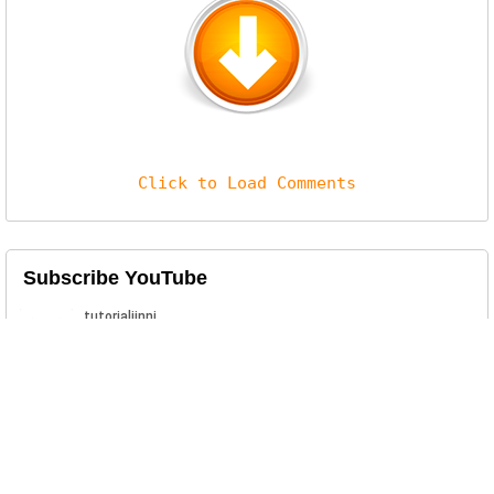
Click to Load Comments
Subscribe YouTube
Related Posts
Interlock Ransomware