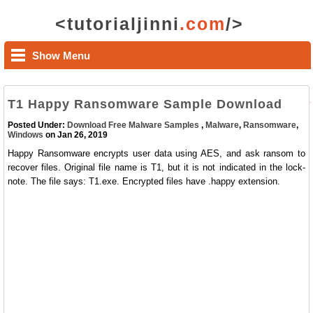
<tutorialjinni
.com
/>
Show Menu
T1 Happy Ransomware Sample Download
Posted Under:
Download Free Malware Samples
,
Malware
,
Ransomware
,
Windows
on Jan 26, 2019
Happy Ransomware encrypts user data using AES, and ask ransom to
recover files. Original file name is T1, but it is not indicated in the lock-
note. The file says: T1.exe. Encrypted files have .happy extension.