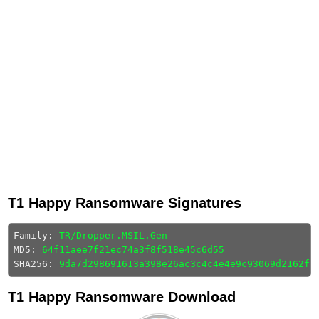
T1 Happy Ransomware Signatures
Family: 
TR/Dropper.MSIL.Gen
MD5: 
64f11aee7f21ec74a3f8f518e45c6d55
SHA256: 
9da7d298691613a398e26ac3c4c4e4e9c93069d2162fa
T1 Happy Ransomware Download