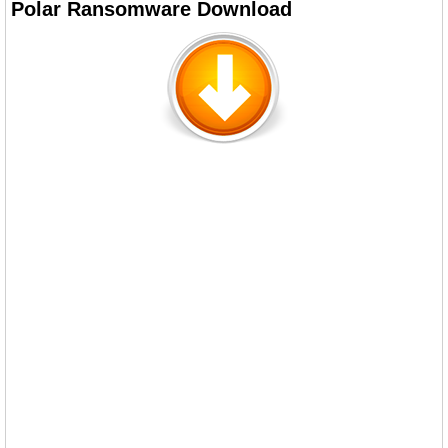
Polar Ransomware Download