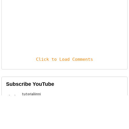
Click to Load Comments
Subscribe YouTube
Related Posts