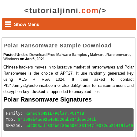
<tutorialjinni
.com
/>
Show Menu
Polar Ransomware Sample Download
Posted Under:
Download Free Malware Samples
,
Malware
,
Ransomware
,
Windows
on Jan 5, 2021
Chinese hackers moves in to lucrative market of ransomwares and Polar
Ransomware is the choice of APT27. It use randomly generated key
using AES + RSA 1024. It then asked to contact
Pt34Jarmys@protonmail.com or alex.dali@iran.ir for ransom amount and
decryption key.
.locked
is appended to encrypted files.
Polar Ransomware Signatures
Family: 
Ransom:MSIL/Polar.PC!MTB
MD5: 
841980b4ae02a4e6520ab834deee241b
SHA256: 
ad9093adf832b6f86d6001331547f0072de21419fe40e