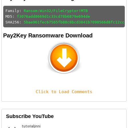
Family: 
Ransom:Win32/FileCryptor!MTB
MD5: 
f3076add8669d1c33cd78b6879e694de
SHA256: 
5bae961fec67565fb88c8bcd3841b7090566d8fc12ccb
Pay2Key Ransomware Download
Click to Load Comments
Subscribe YouTube