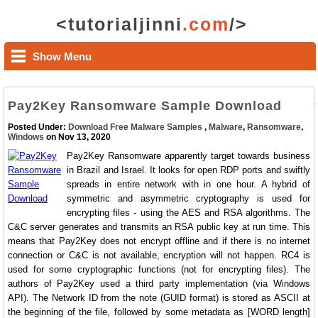
<tutorialjinni
.com
/>
Show Menu
Pay2Key Ransomware Sample Download
Posted Under:
Download Free Malware Samples
,
Malware
,
Ransomware
,
Windows
on Nov 13, 2020
Pay2Key Ransomware apparently target towards business
in Brazil and Israel. It looks for open RDP ports and swiftly
spreads in entire network with in one hour. A hybrid of
symmetric and asymmetric cryptography is used for
encrypting files - using the AES and RSA algorithms. The
C&C server generates and transmits an RSA public key at run time. This
means that Pay2Key does not encrypt offline and if there is no internet
connection or C&C is not available, encryption will not happen. RC4 is
used for some cryptographic functions (not for encrypting files). The
authors of Pay2Key used a third party implementation (via Windows
API). The Network ID from the note (GUID format) is stored as ASCII at
the beginning of the file, followed by some metadata as [WORD length]