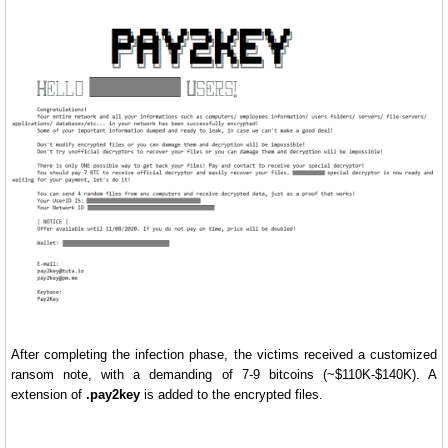
After completing the infection phase, the victims received a customized
ransom note, with a demanding of 7-9 bitcoins (~$110K-$140K). A
extension of
.pay2key
is added to the encrypted files.