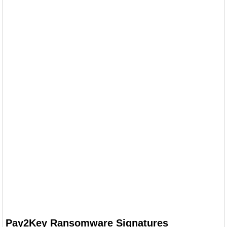
Pay2Key Ransomware Signatures