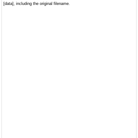
[data], including the original filename.