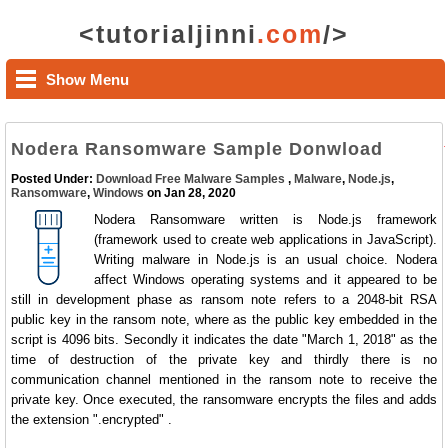
<tutorialjinni
.com
/>
Show Menu
Nodera Ransomware Sample Donwload
Posted Under:
Download Free Malware Samples
,
Malware
,
Node.js
,
Ransomware
,
Windows
on Jan 28, 2020
Nodera Ransomware written is Node.js framework
(framework used to create web applications in JavaScript).
Writing malware in Node.js is an usual choice. Nodera
affect Windows operating systems and it appeared to be
still in development phase as ransom note refers to a 2048-bit RSA
public key in the ransom note, where as the public key embedded in the
script is 4096 bits. Secondly it indicates the date "March 1, 2018" as the
time of destruction of the private key and thirdly there is no
communication channel mentioned in the ransom note to receive the
private key. Once executed, the ransomware encrypts the files and adds
the extension ".encrypted" .