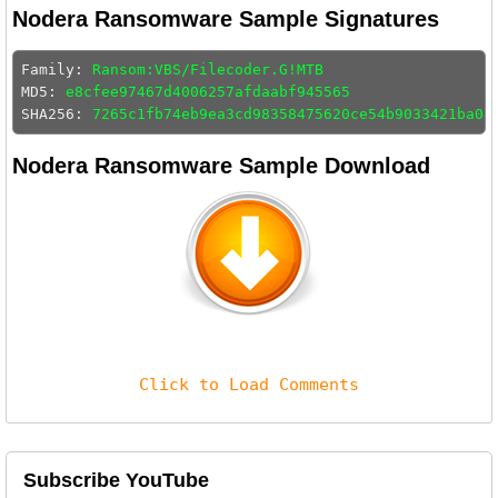
Nodera Ransomware Sample Signatures
Family: 
Ransom:VBS/Filecoder.G!MTB
MD5: 
e8cfee97467d4006257afdaabf945565
SHA256: 
7265c1fb74eb9ea3cd98358475620ce54b9033421ba04
Nodera Ransomware Sample Download
Click to Load Comments
Subscribe YouTube