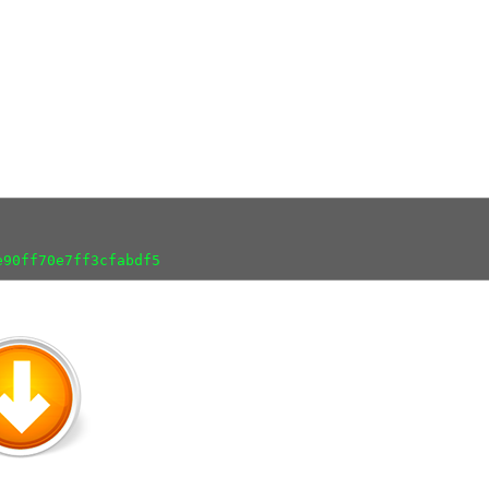
e90ff70e7ff3cfabdf5