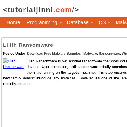
<tutorialjinni
.com
/>
Home
Programming
Database
OS
Malw
Lilith Ransomware
Posted Under:
Download Free Malware Samples
,
Malware
,
Ransomware
,
Wi
Lilith Ransomware is yet another ransomware that does doubl
devices. Upon execution, Lilith ransomware initially searches 
them are running on the target's machine. This step ensures 
new family doesn't introduce any novelties. However, it's one of the lat
recently emerged.