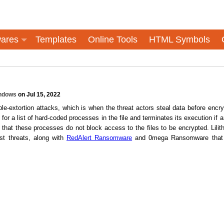
ares
Templates
Online Tools
HTML Symbols
ndows
on Jul 15, 2022
e-extortion attacks, which is when the threat actors steal data before encry
for a list of hard-coded processes in the file and terminates its execution if a
that these processes do not block access to the files to be encrypted. Lilith
est threats, along with
RedAlert Ransomware
and 0mega Ransomware that 