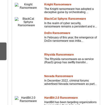
Knight Ransomware
The Knight ransomware has adopted a
deceptive guise by orchestrating ...
BlackCat Sphynx Ransomware
In the realm of cyber security,
ransomware remains a persistent and e...
DoDo Ransomware
In February of this year, the emergence of
DoDo ransomware was initia...
Rhysida Ransomware
The Rhysida ransomware-as-a-service
(RaaS) group has swiftly transfor...
Nevada Ransomware
In December 2022, criminal forums
advertised Nevada ransomware as part...
HardBit 2.0 Ransomware
HardBit has been targeting organizations