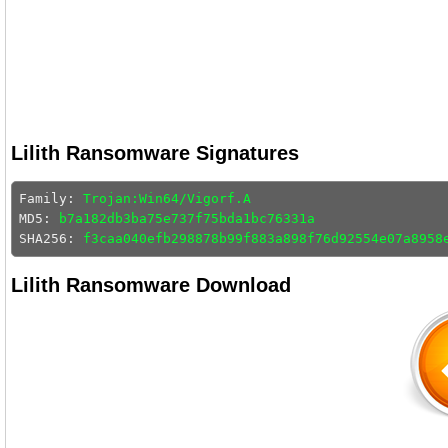
Lilith Ransomware Signatures
Family: 
Trojan:Win64/Vigorf.A
MD5: 
b7a182db3ba75e737f75bda1bc76331a
SHA256: 
f3caa040efb298878b99f883a898f76d92554e07a8958
Lilith Ransomware Download