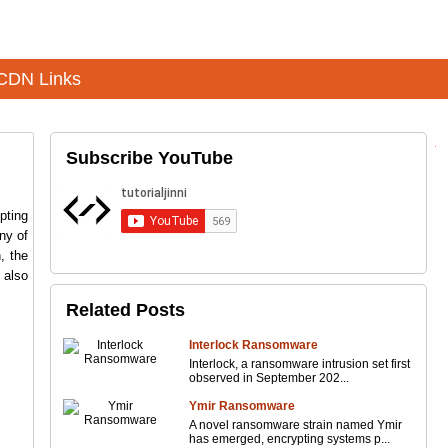
CDN Links
Subscribe YouTube
pting
ny of
, the
also
Related Posts
Interlock Ransomware
Interlock, a ransomware intrusion set first
observed in September 202...
Ymir Ransomware
A novel ransomware strain named Ymir
has emerged, encrypting systems p...