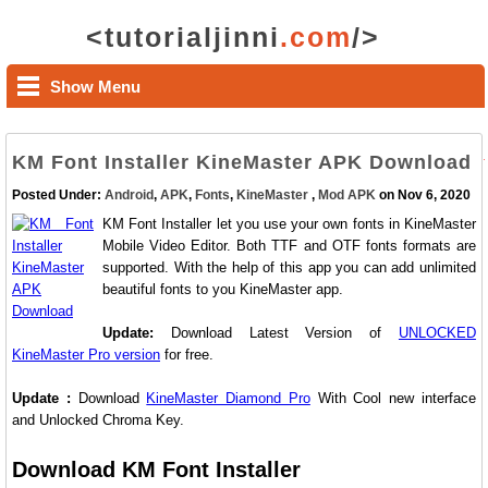
<tutorialjinni
.com
/>
Show Menu
KM Font Installer KineMaster APK Download
Posted Under:
Android
,
APK
,
Fonts
,
KineMaster
,
Mod APK
on Nov 6, 2020
KM Font Installer let you use your own fonts in KineMaster
Mobile Video Editor. Both TTF and OTF fonts formats are
supported. With the help of this app you can add unlimited
beautiful fonts to you KineMaster app.
Update:
Download Latest Version of
UNLOCKED
KineMaster Pro version
for free.
Update :
Download
KineMaster Diamond Pro
With Cool new interface
and Unlocked Chroma Key.
Download KM Font Installer