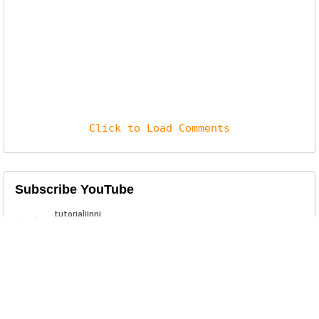
Click to Load Comments
Subscribe YouTube
Related Posts