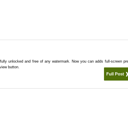
 fully unlocked and free of any watermark. Now you can adds full-screen pr
view button.
Full Post