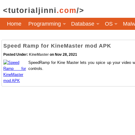
<tutorialjinni
.com
/>
Home
Programming
Database
OS
Malw
Speed Ramp for KineMaster mod APK
Posted Under:
KineMaster
on Nov 28, 2021
SpeedRamp for Kine Master lets you spice up your video wi
controls.