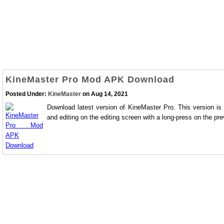
KineMaster Pro Mod APK Download
Posted Under:
KineMaster
on Aug 14, 2021
Download latest version of KineMaster Pro. This version is
and editing on the editing screen with a long-press on the pre