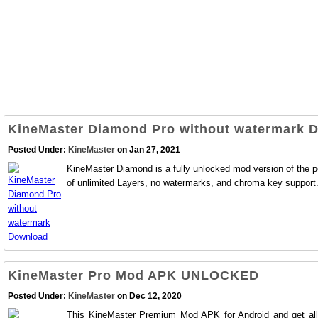
KineMaster Diamond Pro without watermark 
Posted Under:
KineMaster
on Jan 27, 2021
KineMaster Diamond is a fully unlocked mod version of the pop
of unlimited Layers, no watermarks, and chroma key support
KineMaster Pro Mod APK UNLOCKED
Posted Under:
KineMaster
on Dec 12, 2020
This KineMaster Premium Mod APK for Android and get all the