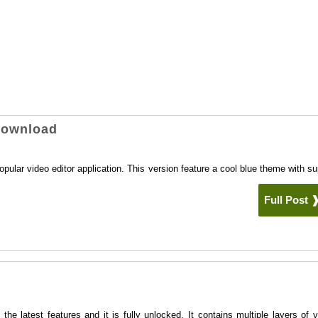
Download
ular video editor application. This version feature a cool blue theme with su
.
Full Post
 latest features and it is fully unlocked. It contains multiple layers of v