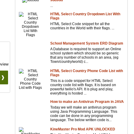
sddsdd
...
HTML Select Country Dropdown List With
Flags
HTML Select Code snippet for all the
countries in the World with their flags. ...
School Management System ERD Diagram
A Database is required to support an Online
school system which should be so generic
that any number of schools in an area, (eg
Town/country/world) c...
eview
HTML Select Country Phone Code List with
Flags
 ❱❱
This is a code snippet for HTML Select
country code list with flags. It is based on
powerful twilio's API. It is plug and play,
everything is hosted ...
How to make an Antivirus Program in JAVA
Today we will make an antivirus program
using Java Programming Language. This
code can be done in any programming
language. The below written code is...
KineMaster Pro Mod APK UNLOCKED