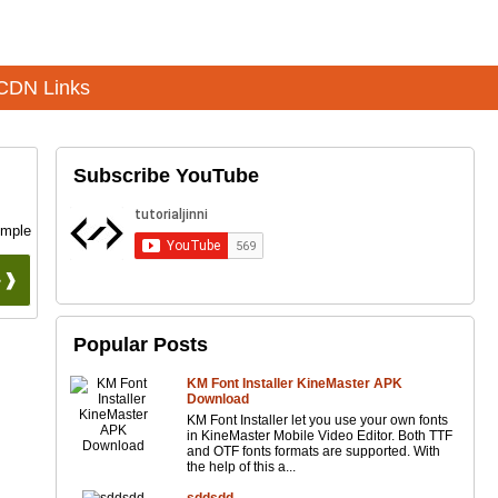
CDN Links
Subscribe YouTube
imple
 ❱❱
Popular Posts
KM Font Installer KineMaster APK
Download
KM Font Installer let you use your own fonts
in KineMaster Mobile Video Editor. Both TTF
and OTF fonts formats are supported. With
the help of this a...