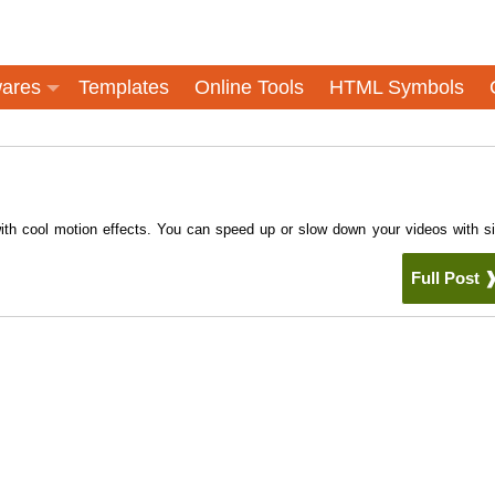
ares
Templates
Online Tools
HTML Symbols
th cool motion effects. You can speed up or slow down your videos with s
Full Post