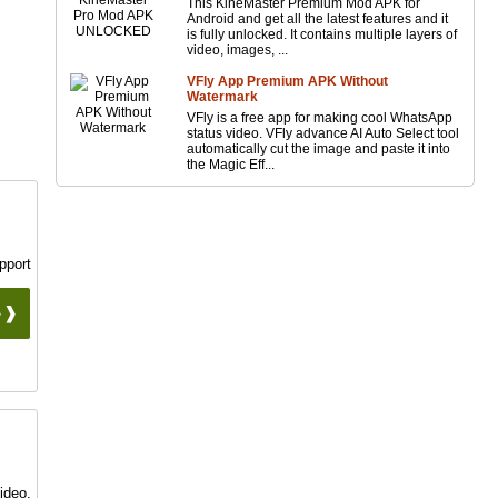
This KineMaster Premium Mod APK for
Android and get all the latest features and it
is fully unlocked. It contains multiple layers of
video, images, ...
VFly App Premium APK Without
Watermark
VFly is a free app for making cool WhatsApp
status video. VFly advance AI Auto Select tool
automatically cut the image and paste it into
the Magic Eff...
pport
 ❱❱
ideo,