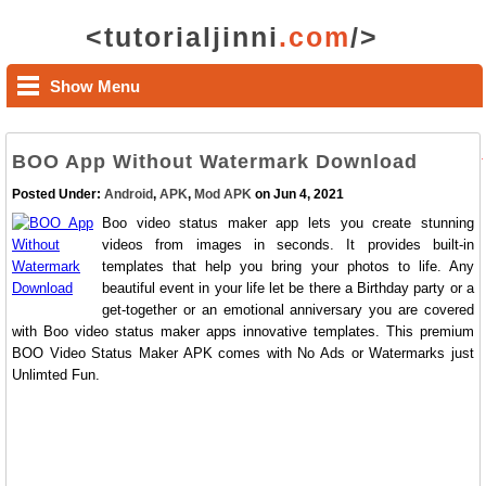
<tutorialjinni
.com
/>
Show Menu
BOO App Without Watermark Download
Posted Under:
Android
,
APK
,
Mod APK
on Jun 4, 2021
Boo video status maker app lets you create stunning
videos from images in seconds. It provides built-in
templates that help you bring your photos to life. Any
beautiful event in your life let be there a Birthday party or a
get-together or an emotional anniversary you are covered
with Boo video status maker apps innovative templates. This premium
BOO Video Status Maker APK comes with No Ads or Watermarks just
Unlimted Fun.