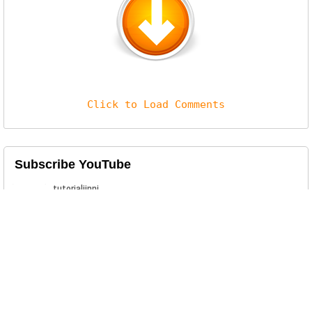
Click to Load Comments
Subscribe YouTube
Related Posts
KineMaster Pro Mod APK Download
Download latest version of KineMaster