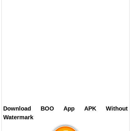
Download BOO App APK Without
Watermark