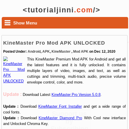
<tutorialjinni
.com
/>
Show Menu
KineMaster Pro Mod APK UNLOCKED
Posted Under:
Android
,
APK
,
KineMaster
,
Mod APK
on Dec 12, 2020
This KineMaster Premium Mod APK for Android and get all
the latest features and it is fully unlocked. It contains
multiple layers of video, images, and text, as well as
cuttings and trimming, multi-track audio, precise volume
envelope control, color, and more.
Update :
Download Latest
KineMaster Pro Version 5.0.8
.
Update :
Download
KineMaster Font Installer
and get a wide range of
cool fonts.
Support us
Update :
Download
KineMaster Diamond Pro
With Cool new interface
by
and Unlocked Chroma Key.
Subscribing