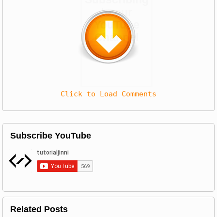
to our
YouTube
Channel
Click to Load Comments
Subscribe YouTube
Related Posts