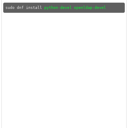
sudo dnf install 
python-devel openldap-devel