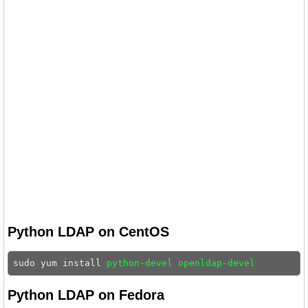
Python LDAP on CentOS
sudo yum install 
python-devel openldap-devel
Python LDAP on Fedora