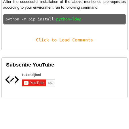
After the successful installation of the above mentioned pre-requisites
according to your environment run to following command.
python -m pip install 
python-ldap
Click to Load Comments
Subscribe YouTube
Related Posts
Disable SELinux on CentOS 9
Security-Enhanced Linux or Simply SELinux is a Linux
kernel security ...