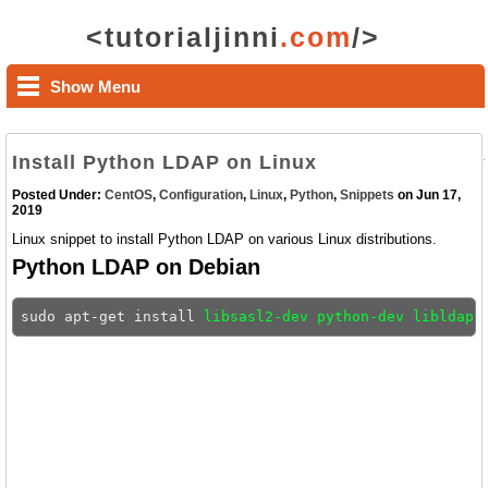
<tutorialjinni
.com
/>
Show Menu
Install Python LDAP on Linux
Posted Under:
CentOS
,
Configuration
,
Linux
,
Python
,
Snippets
on Jun 17,
2019
Linux snippet to install Python LDAP on various Linux distributions.
Python LDAP on Debian
sudo apt-get install 
libsasl2-dev python-dev libldap2