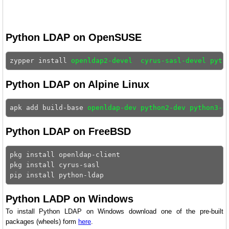
Python LDAP on OpenSUSE
zypper install 
openldap2-devel  cyrus-sasl-devel pyth
Python LDAP on Alpine Linux
apk add build-base 
openldap-dev python2-dev python3-d
Python LDAP on FreeBSD
pkg install openldap-client 

pkg install cyrus-sasl 

Python LADP on Windows
To install Python LDAP on Windows download one of the pre-built
packages (wheels) form
here
.