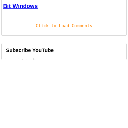
Bit Windows
Click to Load Comments
Subscribe YouTube
Related Posts
Free WinRAR & WinZip Alternative on
Windows10 & Mac OS
7zip is a free file archiving and file
compression / decompression ut...