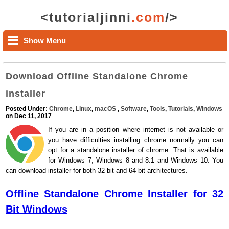
<tutorialjinni
.com
/>
Show Menu
Download Offline Standalone Chrome
installer
Posted Under:
Chrome
,
Linux
,
macOS
,
Software
,
Tools
,
Tutorials
,
Windows
on Dec 11, 2017
If you are in a position where internet is not available or
you have difficulties installing chrome normally you can
opt for a standalone installer of chrome. That is available
for Windows 7, Windows 8 and 8.1 and Windows 10. You
can download installer for both 32 bit and 64 bit architectures.
Offline Standalone Chrome Installer for 32
Bit Windows