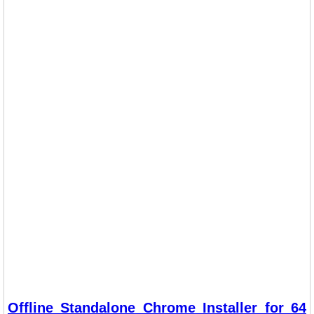
Offline Standalone Chrome Installer for 64