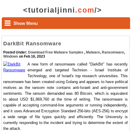
<tutorialjinni
.com
/>
Show Menu
DarkBit Ransomware
Posted Under:
Download Free Malware Samples
,
Malware
,
Ransomware
,
Windows
on Feb 16, 2023
A new form of ransomware called "DarkBit" has recently
emerged and targeted Technion - Israel Institute of
Technology, one of Israel's top research universities. This
ransomware has been created using Golang and appears to have political
motives as the ransom note contains anti-Israeli and anti-government
sentiments. The ransom demanded was 80 Bitcoin, which is equivalent
to about USD $1,869,760 at the time of writing. The ransomware is
capable of accepting command-line arguments or running independently,
and it uses Advanced Encryption Standard 256-bits (AES-256) to encrypt
a wide range of file types quickly and efficiently. The University is
currently responding to the incident and trying to determine the extent of
the attack.