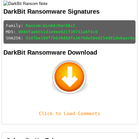
DarkBit Ransomware Signatures
Family: 
Ransom:Win64/DarkBit
MD5: 
9880fae6551d1e9ee921f39751a6f3c0
SHA256: 
9107be160f7b639d68fe3670de58ed254d81de6aec9a4
DarkBit Ransomware Download
Click to Load Comments