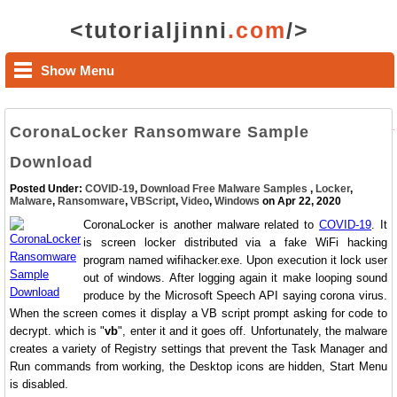
<tutorialjinni
.com
/>
Show Menu
CoronaLocker Ransomware Sample
Download
Posted Under:
COVID-19
,
Download Free Malware Samples
,
Locker
,
Malware
,
Ransomware
,
VBScript
,
Video
,
Windows
on Apr 22, 2020
CoronaLocker is another malware related to
COVID-19
. It
is screen locker distributed via a fake WiFi hacking
program named wifihacker.exe. Upon execution it lock user
out of windows. After logging again it make looping sound
produce by the Microsoft Speech API saying corona virus.
When the screen comes it display a VB script prompt asking for code to
decrypt. which is "
vb
", enter it and it goes off. Unfortunately, the malware
creates a variety of Registry settings that prevent the Task Manager and
Run commands from working, the Desktop icons are hidden, Start Menu
is disabled.