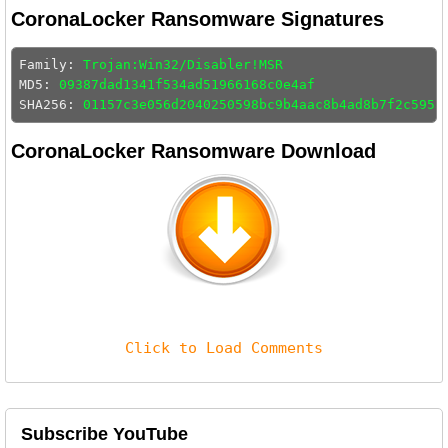
CoronaLocker Ransomware Signatures
Family: 
Trojan:Win32/Disabler!MSR
MD5: 
09387dad1341f534ad51966168c0e4af
SHA256: 
01157c3e056d2040250598bc9b4aac8b4ad8b7f2c5953
CoronaLocker Ransomware Download
Click to Load Comments
Subscribe YouTube