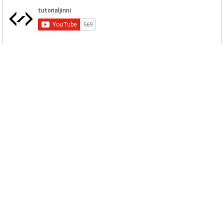
Related Posts
Macaw Locker Ransomware Download
Evil Crop has introduced a Ransomware
names as Macaw Locker. It targe...
WastedLocker Ransomware Download
This WastedLocker ransomware encrypts
the data of companies, business...
Phoenix CryptoLocker Ransomware
Download
Phoenix CryptoLocker Ransomware force
the insurance giant CNA to halt...
RegretLocker Ransomware Sample
Download
RegretLocker uses a special technique to