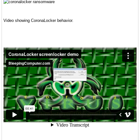
Video showing CoronaLocker behavior.