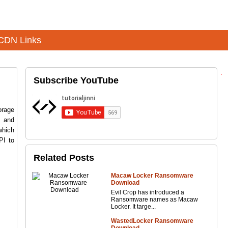
CDN Links
Subscribe YouTube
orage
s and
which
PI to
Related Posts
Macaw Locker Ransomware
Download
Evil Crop has introduced a
Ransomware names as Macaw
Locker. It targe...
WastedLocker Ransomware