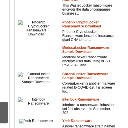
Download
This WastedLocker ransomware
encrypts the data of companies,
business...
Phoenix CryptoLocker
Ransomware Download
Phoenix CryptoLocker
Ransomware force the insurance
giant CNA to halt...
MedusaLocker Ransomware
Sample Download
MedusaLocker Ransomware
encrypts user data using AES +
RSA-2048, and ...
CoronaLocker Ransomware
Sample Download
CoronaLocker is another malware
related to COVID-19. It is screen
loc...
Interlock Ransomware
Interlock, a ransomware intrusion
set first observed in September
202...
Ymir Ransomware
A novel ransomware strain named