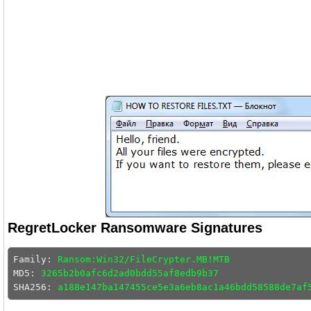
RegretLocker Ransomware Signatures
Family: 
Ransom:Win32/FileCrypter.MB!MTB
MD5: 
3265b2b0afc6d2ad0bdd55af8edb9b37
SHA256: 
a188e147ba147455ce5e3a6eb8ac1a46bdd58588de7af