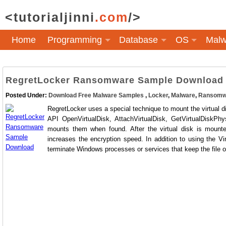
<tutorialjinni
.com
/>
Home
Programming
Database
OS
Malw
RegretLocker Ransomware Sample Download
Posted Under:
Download Free Malware Samples
,
Locker
,
Malware
,
Ransomw
RegretLocker uses a special technique to mount the virtual dis
API OpenVirtualDisk, AttachVirtualDisk, GetVirtualDiskPhy
mounts them when found. After the virtual disk is mounte
increases the encryption speed. In addition to using the 
terminate Windows processes or services that keep the file 