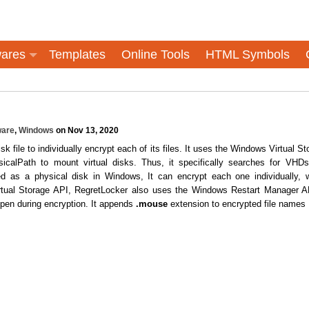
ares
Templates
Online Tools
HTML Symbols
are
,
Windows
on Nov 13, 2020
k file to individually encrypt each of its files. It uses the Windows Virtual St
sicalPath to mount virtual disks. Thus, it specifically searches for VHD
d as a physical disk in Windows, It can encrypt each one individually, 
Virtual Storage API, RegretLocker also uses the Windows Restart Manager A
open during encryption. It appends
.mouse
extension to encrypted file names