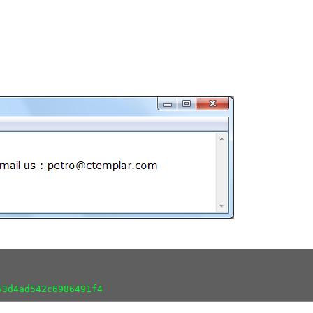
53d4ad542c6986491f4