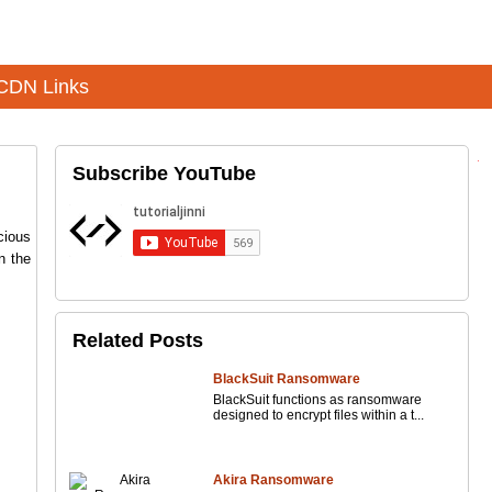
CDN Links
Subscribe YouTube
cious
n the
Related Posts
BlackSuit Ransomware
BlackSuit functions as ransomware
designed to encrypt files within a t...
Akira Ransomware