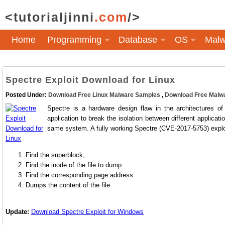
<tutorialjinni
.com
/>
Home
Programming
Database
OS
Malw
Spectre Exploit Download for Linux
Posted Under:
Download Free Linux Malware Samples
,
Download Free Malw
Spectre is a hardware design flaw in the architectures o
application to break the isolation between different applicat
same system. A fully working Spectre (CVE-2017-5753) exploit
Find the superblock,
Find the inode of the file to dump
Find the corresponding page address
Dumps the content of the file
Update:
Download Spectre Exploit for Windows