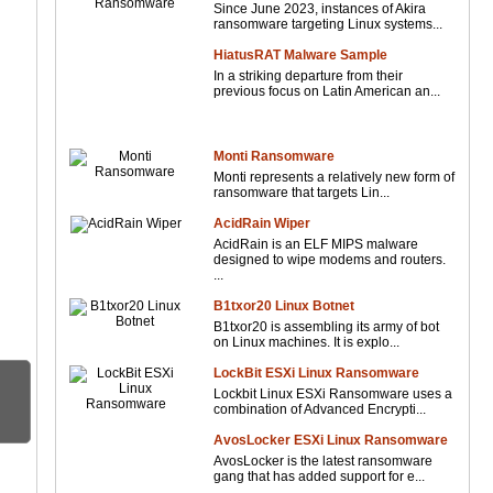
Since June 2023, instances of Akira
ransomware targeting Linux systems...
HiatusRAT Malware Sample
In a striking departure from their
previous focus on Latin American an...
Monti Ransomware
Monti represents a relatively new form of
ransomware that targets Lin...
AcidRain Wiper
AcidRain is an ELF MIPS malware
designed to wipe modems and routers.
...
B1txor20 Linux Botnet
B1txor20 is assembling its army of bot
on Linux machines. It is explo...
LockBit ESXi Linux Ransomware
Lockbit Linux ESXi Ransomware uses a
combination of Advanced Encrypti...
AvosLocker ESXi Linux Ransomware
AvosLocker is the latest ransomware
gang that has added support for e...