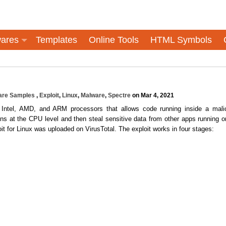
ares
Templates
Online Tools
HTML Symbols
are Samples
,
Exploit
,
Linux
,
Malware
,
Spectre
on Mar 4, 2021
f Intel, AMD, and ARM processors that allows code running inside a mali
ions at the CPU level and then steal sensitive data from other apps running o
 for Linux was uploaded on VirusTotal. The exploit works in four stages: