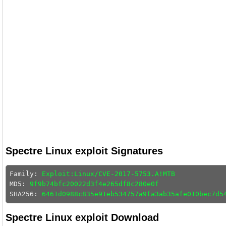
Spectre Linux exploit Signatures
Family: 
Exploit:Linux/CVE-2017-5753.A!MTB
MD5: 
9f9b74bfc20022d3f4e265df8c280e0f
SHA256: 
6461d0988c835e91eb534757a9fa3ab35afe010bec7d5
Spectre Linux exploit Download