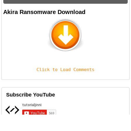
Akira Ransomware Download
Click to Load Comments
Subscribe YouTube