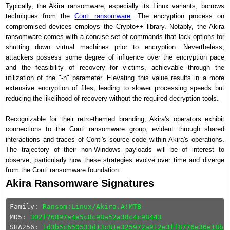
Typically, the Akira ransomware, especially its Linux variants, borrows
techniques from the
Conti ransomware
. The encryption process on
compromised devices employs the Crypto++ library. Notably, the Akira
ransomware comes with a concise set of commands that lack options for
shutting down virtual machines prior to encryption. Nevertheless,
attackers possess some degree of influence over the encryption pace
and the feasibility of recovery for victims, achievable through the
utilization of the "-n" parameter. Elevating this value results in a more
extensive encryption of files, leading to slower processing speeds but
reducing the likelihood of recovery without the required decryption tools.
Recognizable for their retro-themed branding, Akira's operators exhibit
connections to the Conti ransomware group, evident through shared
interactions and traces of Conti's source code within Akira's operations.
The trajectory of their non-Windows payloads will be of interest to
observe, particularly how these strategies evolve over time and diverge
from the Conti ransomware foundation.
Akira Ransomware Signatures
Family: 
Ransom:Linux/Akira.A!MTB
MD5: 
302f76897e4e5c8c98a52a38c4c98443
SHA256: 
1d3b5c650533d13c81e325972a912e3ff8776e36e18bc