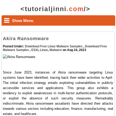
<tutorialjinni
.com
/>
Show Menu
Akira Ransomware
Posted Under:
Download Free Linux Malware Samples
,
Download Free
Malware Samples
,
ESXi
,
Linux
,
Malware
on Aug 24, 2023
Since June 2023, instances of Akira ransomware targeting Linux
systems have been identified, tracing back their wider activities to April.
The initial infection strategy entails exploiting vulnerabilities in publicly
accessible services and applications. This group also exhibits a
tendency to exploit weaknesses in multi-factor authentication protocols,
or exploit the absence of such security measures. Remarkably
indiscriminate, Akira ransomware assailants have directed their attacks
towards various sectors including education, finance, manufacturing, real
estate, and healthcare.