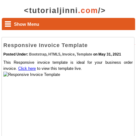
<tutorialjinni
.com
/>
Show Menu
Responsive Invoice Template
Posted Under:
Bootstrap
,
HTML5
,
Invoice
,
Template
on May 31, 2021
This Responsive invoice template is ideal for your business order
invoice.
Click here
to view this template live.