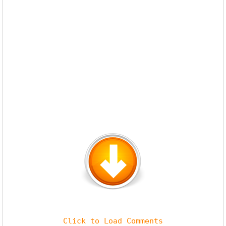
Click to Load Comments