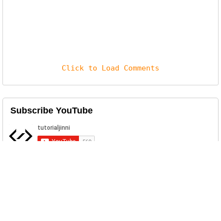
Click to Load Comments
Subscribe YouTube
Related Posts
Free Responsive Bootstrap Admin
Panel Template - SB Admin 2
SB Admin 2 is a free responsive premium