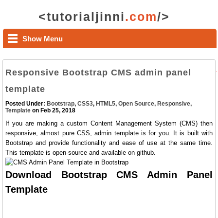
<tutorialjinni
.com
/>
Show Menu
Responsive Bootstrap CMS admin panel
template
Posted Under:
Bootstrap
,
CSS3
,
HTML5
,
Open Source
,
Responsive
,
Template
on Feb 25, 2018
If you are making a custom Content Management System (CMS) then
responsive, almost pure CSS, admin template is for you. It is built with
Bootstrap and provide functionality and ease of use at the same time.
This template is open-source and available on github.
Download Bootstrap CMS Admin Panel
Template