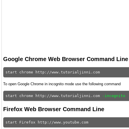
Google Chrome Web Browser Command Line
To open Google Chrome in incognito mode use the following command
start chrome http://www.tutorialjinni.com 
-incognito
Firefox Web Browser Command Line