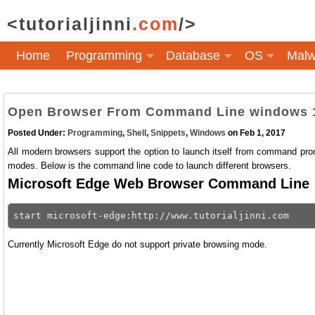
<tutorialjinni
.com
/>
Home
Programming
Database
OS
Malw
Open Browser From Command Line windows 
Posted Under:
Programming
,
Shell
,
Snippets
,
Windows
on Feb 1, 2017
All modern browsers support the option to launch itself from command promp
modes. Below is the command line code to launch different browsers.
Microsoft Edge Web Browser Command Line
Currently Microsoft Edge do not support private browsing mode.