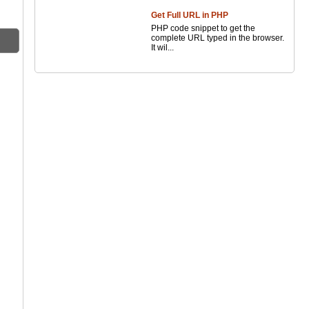
Get Full URL in PHP
PHP code snippet to get the
complete URL typed in the browser.
It wil...