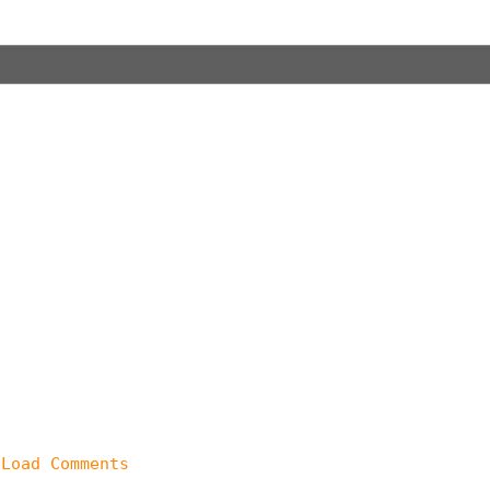
 Load Comments