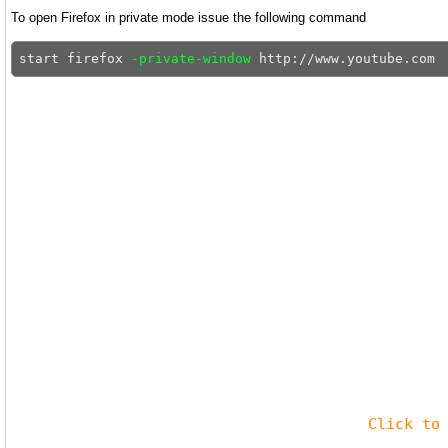
To open Firefox in private mode issue the following command
start firefox 
-private-window
Click to