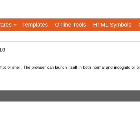
ares
Templates
Online Tools
HTML Symbols
10
t or shell. The browser can launch itself in both normal and incognito or pr