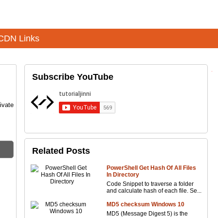
CDN Links
Subscribe YouTube
ivate
Related Posts
PowerShell Get Hash Of All Files
In Directory
Code Snippet to traverse a folder
and calculate hash of each file. Se...
MD5 checksum Windows 10
MD5 (Message Digest 5) is the