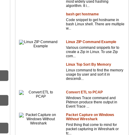
most widely used hashing
algorithm. It i...
bash get hostname
Code snippet to get hostname in
bash Linux shell. There are multiple
w...
Linux ZIP Command Example
Various command snippets for to
create a Zip in Linux. To use Zip
com...
Linux Top Sort By Memory
Linux command to find the memory
usage by user and sort it in
descendi...
Convert ETL to PCAP
Windows Trace command and
Pktmon produce there output in
Event Trace ...
Packet Capture on Windows
Without Wireshark
First thing that come to mind for
packet capturing in Wireshark or
tc...