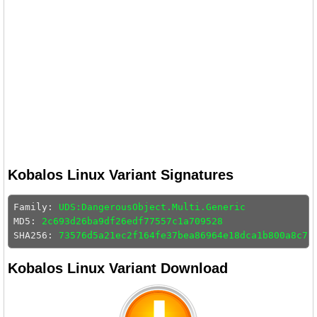
Kobalos Linux Variant Signatures
Family: 
UDS:DangerousObject.Multi.Generic
MD5: 
2c693d26ba9df26edf77557c1a709528
SHA256: 
73576d5a21ec2f164fe37bea86964e18dca1b800a8c7a
Kobalos Linux Variant Download