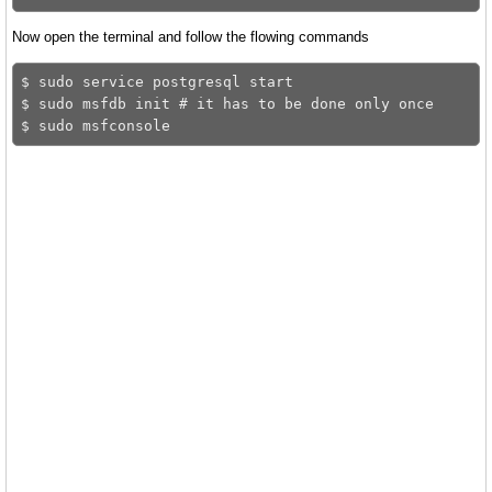
Now open the terminal and follow the flowing commands
$ sudo service postgresql start

$ sudo msfdb init # it has to be done only once 
