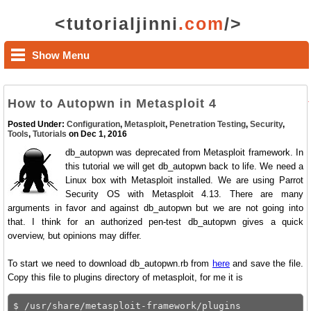
<tutorialjinni
.com
/>
Show Menu
How to Autopwn in Metasploit 4
Posted Under:
Configuration
,
Metasploit
,
Penetration Testing
,
Security
,
Tools
,
Tutorials
on Dec 1, 2016
db_autopwn was deprecated from Metasploit framework. In
this tutorial we will get db_autopwn back to life. We need a
Linux box with Metasploit installed. We are using Parrot
Security OS with Metasploit 4.13. There are many
arguments in favor and against db_autopwn but we are not going into
that. I think for an authorized pen-test db_autopwn gives a quick
overview, but opinions may differ.
To start we need to download db_autopwn.rb from
here
and save the file.
Copy this file to plugins directory of metasploit, for me it is