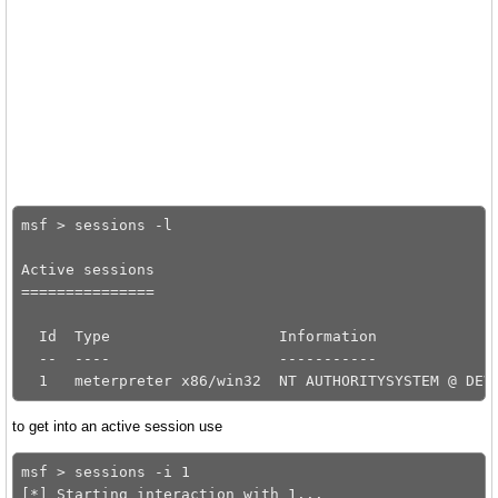
msf > sessions -l

Active sessions

===============

  Id  Type                   Information              
  --  ----                   -----------              
to get into an active session use
msf > sessions -i 1
