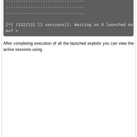
................................

................................

................................

[*] (122/122 [1 sessions]): Waiting on 0 launched modu
After completing execution of all the launched exploits you can view the
active sessions using