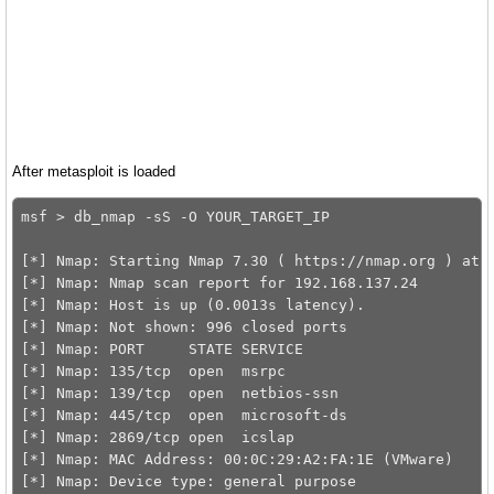
After metasploit is loaded
msf > db_nmap -sS -O YOUR_TARGET_IP

[*] Nmap: Starting Nmap 7.30 ( https://nmap.org ) at 2
[*] Nmap: Nmap scan report for 192.168.137.24

[*] Nmap: Host is up (0.0013s latency).

[*] Nmap: Not shown: 996 closed ports

[*] Nmap: PORT     STATE SERVICE

[*] Nmap: 135/tcp  open  msrpc

[*] Nmap: 139/tcp  open  netbios-ssn

[*] Nmap: 445/tcp  open  microsoft-ds

[*] Nmap: 2869/tcp open  icslap

[*] Nmap: MAC Address: 00:0C:29:A2:FA:1E (VMware)

[*] Nmap: Device type: general purpose
