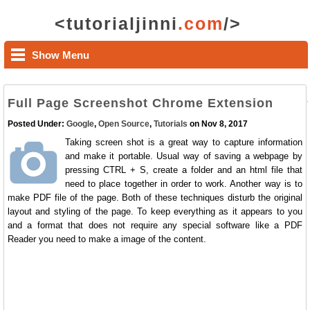
<tutorialjinni
.com
/>
Show Menu
Full Page Screenshot Chrome Extension
Posted Under:
Google
,
Open Source
,
Tutorials
on Nov 8, 2017
Taking screen shot is a great way to capture information
and make it portable. Usual way of saving a webpage by
pressing CTRL + S, create a folder and an html file that
need to place together in order to work. Another way is to
make PDF file of the page. Both of these techniques disturb the original
layout and styling of the page. To keep everything as it appears to you
and a format that does not require any special software like a PDF
Reader you need to make a image of the content.