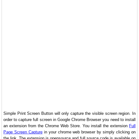
Simple Print Screen Button will only capture the visible screen region. In
order to capture full screen in Google Chrome Browser you need to install
an extension from the Chrome Web Store. You install the extension
Full
Page Screen Capture
in your chrome web browser by simply clicking on
the link. The extension is opensource and full source code is available on