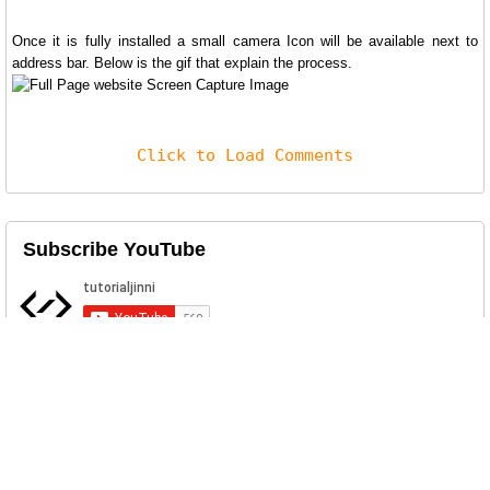
Once it is fully installed a small camera Icon will be available next to
address bar. Below is the gif that explain the process.
Click to Load Comments
Subscribe YouTube
Related Posts
Log4j Scan
Apache Log4j is a Java-based logging utility. The Log4j