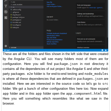
These are all the folders and files shown in the left side that were created
by the Angular CLI. You will see many folders most of them are for
configuration. Here you will find
package.json
in root directory it
contains all the dependencies of out project like Angular 6 and other third-
party packages.
e2e
folder is for end-to-end testing and
node_modules
is where all these dependencies that are defined in
packages.json
are
installed. Here we are interested in the source code so let's go to
src
folder. We got a bunch of other configuration files here too. Now expand
app
folder and in this
app
folder open the
app.component.html
file.
Here you will something which resembles like what we saw in the
browser.