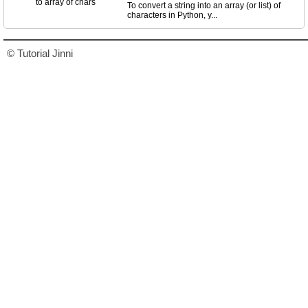
To convert a string into an array (or list) of
characters in Python, y...
© Tutorial Jinni