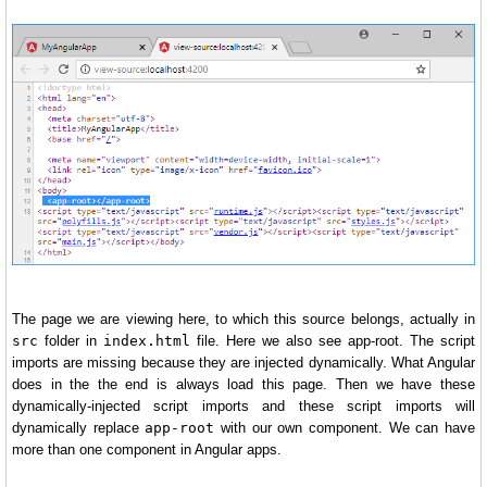
The page we are viewing here, to which this source belongs, actually in
src
folder in
index.html
file. Here we also see app-root. The script
imports are missing because they are injected dynamically. What Angular
does in the the end is always load this page. Then we have these
dynamically-injected script imports and these script imports will
dynamically replace
app-root
with our own component. We can have
more than one component in Angular apps.