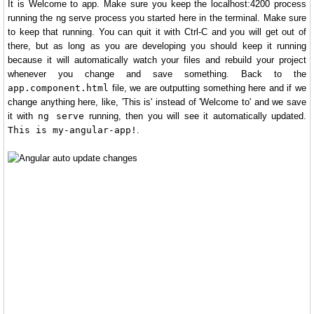
It is Welcome to app. Make sure you keep the localhost:4200 process
running the ng serve process you started here in the terminal. Make sure
to keep that running. You can quit it with Ctrl-C and you will get out of
there, but as long as you are developing you should keep it running
because it will automatically watch your files and rebuild your project
whenever you change and save something. Back to the
app.component.html
file, we are outputting something here and if we
change anything here, like, 'This is' instead of 'Welcome to' and we save
it with
ng serve
running, then you will see it automatically updated.
This is my-angular-app!
.