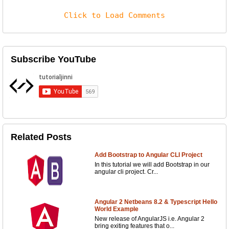
Click to Load Comments
Subscribe YouTube
Related Posts
Add Bootstrap to Angular CLI Project
In this tutorial we will add Bootstrap in our
angular cli project. Cr...
Angular 2 Netbeans 8.2 & Typescript Hello
World Example
New release of AngularJS i.e. Angular 2
bring exiting features that o...