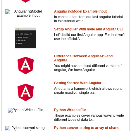
Angular ngModel Example Input
In continuation from our last angular tutorial.
In this tutorial we e...
Setup Angular With node and Angular CLI
Let's build our first Angular app. For that, we'll
use the official A...
Difference Between AngularJS and
Angular
You might have noticed different version of
angular, We have Angular ...
Getting Started With Angular
Angular is a framework which allows you to
create reactive, single pa...
Python Write to File
These examples cover various ways to write
different types of data to...
Python convert string to array of chars