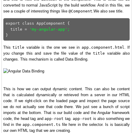
converted to normal JavaScript by the build workflow. And in this file, we
see a couple of interesting things like
@Component
.We also see title.
export class AppComponent {

  title = 
'my-angular-app';
This
title
variable is the one we see in
app.component.html
. If
you change this and save the file value of the
title
variable also
changes. This mechanism is called Data Binding.
This is how we can output dynamic content. This can also be content
that is calculated dynamically or retrieved from a server in our HTML
code. If we right-click on the loaded page and inspect the page source
we do not actually see that code there. We just see a bunch of script
imports at the bottom. That is our build code and the Angular framework
code, the head tag and
app-root
tag.
app-root
is also something we
find in the
app.component.ts
file here in the selector. Is is basically
our own HTML tag that we are creating.