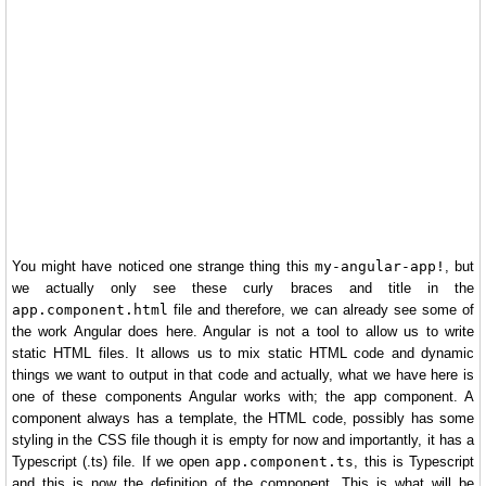
You might have noticed one strange thing this
my-angular-app!
, but
we actually only see these curly braces and title in the
app.component.html
file and therefore, we can already see some of
the work Angular does here. Angular is not a tool to allow us to write
static HTML files. It allows us to mix static HTML code and dynamic
things we want to output in that code and actually, what we have here is
one of these components Angular works with; the app component. A
component always has a template, the HTML code, possibly has some
styling in the CSS file though it is empty for now and importantly, it has a
Typescript (.ts) file. If we open
app.component.ts
, this is Typescript
and this is now the definition of the component. This is what will be