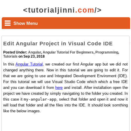
<tutorialjinni
.com
/>
Show Menu
Edit Angular Project in Visual Code IDE
Posted Under:
Angular
,
Angular Tutorial For Beginners
,
Programming
,
Tutorials
on Sep 23, 2018
In this
Angular Tutorial
, we created our first Angular app but we did not
changed anything there. Now in this tutorial we are going to edit it. For
that we are going to use and Integrated Development Enviroment (IDE).
For this tutorial we will use Visual Studio Code which which a free IDE
and you can download it from
here
and install. After installation open the
project we have created by simply navigating to the folder you created. In
this case it
my-angular-app
, select that folder and open it and now it
will load that folder and all the files into the IDE. It should look somthing
like the below images.