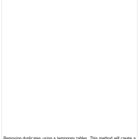
Removing duplicates using a temporary tables. This method will create a