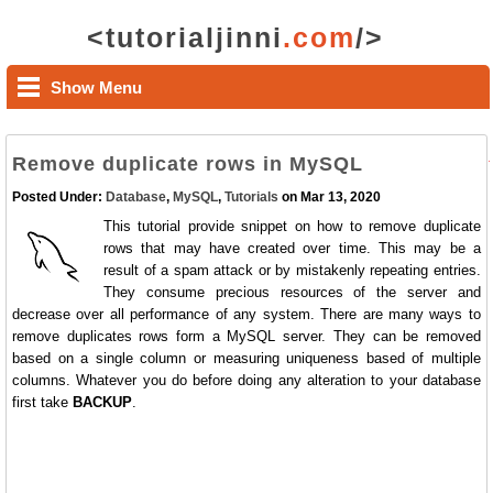
<tutorialjinni
.com
/>
Show Menu
Remove duplicate rows in MySQL
Posted Under:
Database
,
MySQL
,
Tutorials
on Mar 13, 2020
This tutorial provide snippet on how to remove duplicate
rows that may have created over time. This may be a
result of a spam attack or by mistakenly repeating entries.
They consume precious resources of the server and
decrease over all performance of any system. There are many ways to
remove duplicates rows form a MySQL server. They can be removed
based on a single column or measuring uniqueness based of multiple
columns. Whatever you do before doing any alteration to your database
first take
BACKUP
.