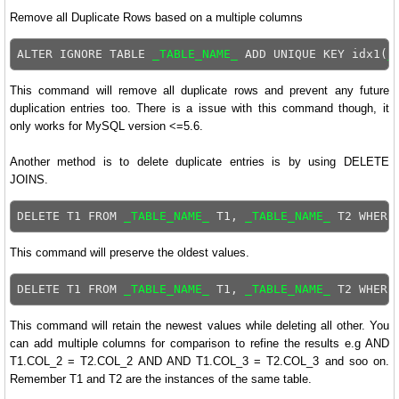
Remove all Duplicate Rows based on a multiple columns
ALTER IGNORE TABLE 
_TABLE_NAME_
 ADD UNIQUE KEY idx1(
_
This command will remove all duplicate rows and prevent any future
duplication entries too. There is a issue with this command though, it
only works for MySQL version <=5.6.
Another method is to delete duplicate entries is by using DELETE
JOINS.
DELETE T1 FROM 
_TABLE_NAME_
 T1, 
_TABLE_NAME_
This command will preserve the oldest values.
DELETE T1 FROM 
_TABLE_NAME_
 T1, 
_TABLE_NAME_
This command will retain the newest values while deleting all other. You
can add multiple columns for comparison to refine the results e.g AND
T1.COL_2 = T2.COL_2 AND AND T1.COL_3 = T2.COL_3 and soo on.
Remember T1 and T2 are the instances of the same table.