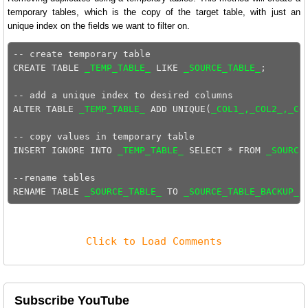
temporary tables, which is the copy of the target table, with just an
unique index on the fields we want to filter on.
-- create temporary table

CREATE TABLE 
_TEMP_TABLE_
 LIKE 
_SOURCE_TABLE_
;

-- add a unique index to desired columns    

ALTER TABLE 
_TEMP_TABLE_
 ADD UNIQUE(
_COL1_,_COL2_,_CO
-- copy values in temporary table

INSERT IGNORE INTO 
_TEMP_TABLE_
 SELECT * FROM 
_SOURCE
--rename tables

RENAME TABLE 
_SOURCE_TABLE_
 TO 
_SOURCE_TABLE_BACKUP_
,
Click to Load Comments
Subscribe YouTube