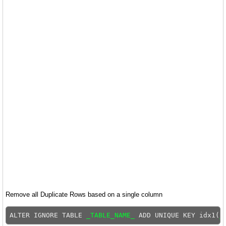
Remove all Duplicate Rows based on a single column
ALTER IGNORE TABLE 
_TABLE_NAME_
 ADD UNIQUE KEY idx1(
_