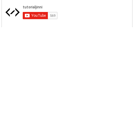
Related Posts
MySQL Import Database Dump Command
Line
There are multiple ways to import database
dumps in MySQL/MariaDB. Fir...
The GPG keys listed for the MySQL 8.0
Community Server
The official of GPG keys of MySQL are
expired so the new installations...
Table is marked as crashed and should be
repaired
MySQL Table can crash for a variety of
reasons, such as an abnormal s...