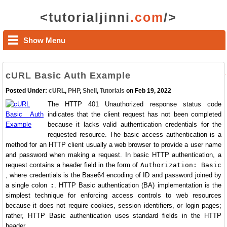
<tutorialjinni
.com
/>
Show Menu
cURL Basic Auth Example
Posted Under:
cURL
,
PHP
,
Shell
,
Tutorials
on Feb 19, 2022
The HTTP 401 Unauthorized response status code
indicates that the client request has not been completed
because it lacks valid authentication credentials for the
requested resource. The basic access authentication is a
method for an HTTP client usually a web browser to provide a user name
and password when making a request. In basic HTTP authentication, a
request contains a header field in the form of
Authorization: Basic
, where credentials is the Base64 encoding of ID and password joined by
a single colon
:
. HTTP Basic authentication (BA) implementation is the
simplest technique for enforcing access controls to web resources
because it does not require cookies, session identifiers, or login pages;
rather, HTTP Basic authentication uses standard fields in the HTTP
header.