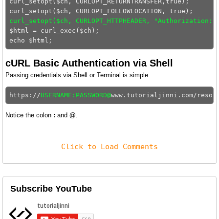
curl_setopt($ch, CURLOPT_RETURNTRANSFER,true);

curl_setopt($ch, CURLOPT_HTTPHEADER, "Authorization: 
$html = curl_exec($ch);

cURL Basic Authentication via Shell
Passing credentials via Shell or Terminal is simple
https://
USERNAME:PASSWORD@
Notice the colon
:
and
@
.
Click to Load Comments
Subscribe YouTube