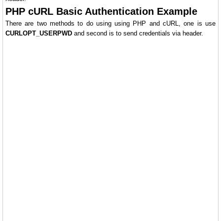
PHP cURL Basic Authentication Example
There are two methods to do using using PHP and cURL, one is use
CURLOPT_USERPWD
and second is to send credentials via header.