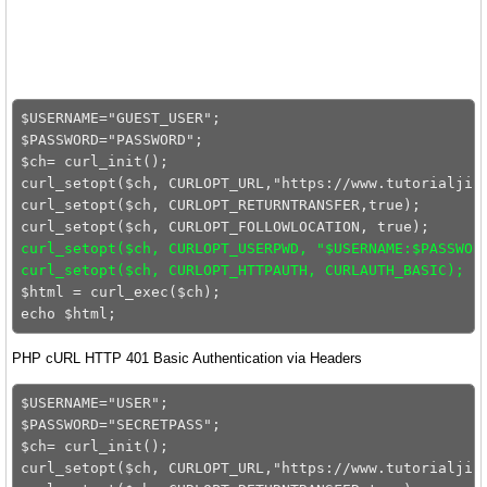
$USERNAME="GUEST_USER";

$PASSWORD="PASSWORD";

$ch= curl_init();

curl_setopt($ch, CURLOPT_URL,"https://www.tutorialjinn
curl_setopt($ch, CURLOPT_RETURNTRANSFER,true);

curl_setopt($ch, CURLOPT_USERPWD, "$USERNAME:$PASSWOR
curl_setopt($ch, CURLOPT_HTTPAUTH, CURLAUTH_BASIC);
$html = curl_exec($ch);

PHP cURL HTTP 401 Basic Authentication via Headers
$USERNAME="USER";

$PASSWORD="SECRETPASS";

$ch= curl_init();

curl_setopt($ch, CURLOPT_URL,"https://www.tutorialjinn