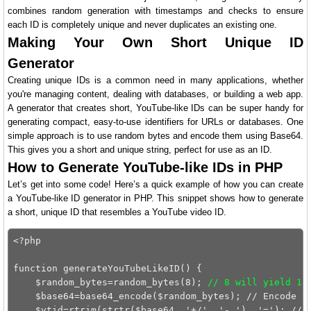
combines random generation with timestamps and checks to ensure
each ID is completely unique and never duplicates an existing one.
Making Your Own Short Unique ID
Generator
Creating unique IDs is a common need in many applications, whether
you're managing content, dealing with databases, or building a web app.
A generator that creates short, YouTube-like IDs can be super handy for
generating compact, easy-to-use identifiers for URLs or databases. One
simple approach is to use random bytes and encode them using Base64.
This gives you a short and unique string, perfect for use as an ID.
How to Generate YouTube-like IDs in PHP
Let’s get into some code! Here’s a quick example of how you can create
a YouTube-like ID generator in PHP. This snippet shows how to generate
a short, unique ID that resembles a YouTube video ID.
<?php

function generateYouTubeLikeID() {

    $random_bytes=random_bytes(8); 
// 8 will yield 11
    $base64=base64_encode($random_bytes); // Encode th
    $ytid=rtrim(strtr($base64, '+/', '-_'), '='); // R