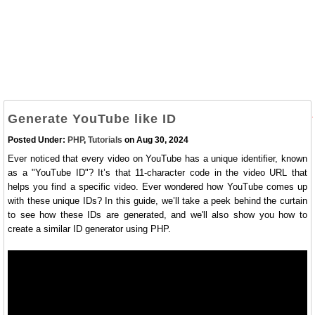
Generate YouTube like ID
Posted Under:
PHP
,
Tutorials
on Aug 30, 2024
Ever noticed that every video on YouTube has a unique identifier, known
as a "YouTube ID"? It’s that 11-character code in the video URL that
helps you find a specific video. Ever wondered how YouTube comes up
with these unique IDs? In this guide, we’ll take a peek behind the curtain
to see how these IDs are generated, and we'll also show you how to
create a similar ID generator using PHP.