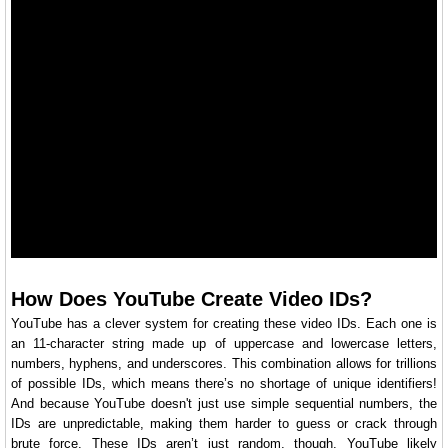
How Does YouTube Create Video IDs?
YouTube has a clever system for creating these video IDs. Each one is
an 11-character string made up of uppercase and lowercase letters,
numbers, hyphens, and underscores. This combination allows for trillions
of possible IDs, which means there’s no shortage of unique identifiers!
And because YouTube doesn't just use simple sequential numbers, the
IDs are unpredictable, making them harder to guess or crack through
brute force. These IDs aren’t just random, though. YouTube likely