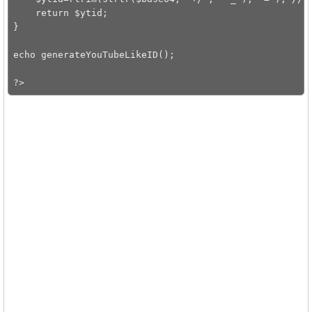
    return $ytid;

}

echo generateYouTubeLikeID();
