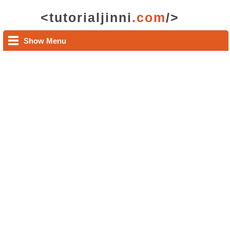
<tutorialjinni
.com
/>
Show Menu