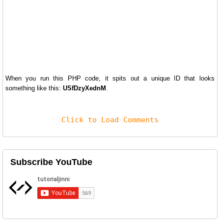
When you run this PHP code, it spits out a unique ID that looks
something like this:
USfDzyXednM
.
Click to Load Comments
Subscribe YouTube