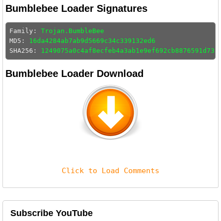
Bumblebee Loader Signatures
Family: 
Trojan.BumbleBee
MD5: 
16da4284ab7ab9d5669c34c339132ed6
SHA256: 
1249075a0c4af8ecfeb4a3ab1e9ef692cb8876591d73f
Bumblebee Loader Download
Click to Load Comments
Subscribe YouTube