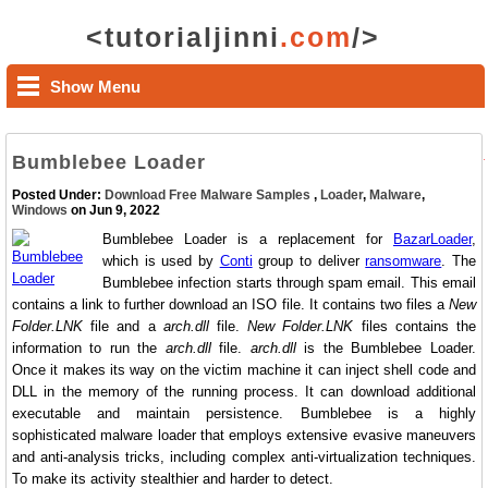
<tutorialjinni
.com
/>
Show Menu
Bumblebee Loader
Posted Under:
Download Free Malware Samples
,
Loader
,
Malware
,
Windows
on Jun 9, 2022
Bumblebee Loader is a replacement for
BazarLoader
,
which is used by
Conti
group to deliver
ransomware
. The
Bumblebee infection starts through spam email. This email
contains a link to further download an ISO file. It contains two files a
New
Folder.LNK
file and a
arch.dll
file.
New Folder.LNK
files contains the
information to run the
arch.dll
file.
arch.dll
is the Bumblebee Loader.
Once it makes its way on the victim machine it can inject shell code and
DLL in the memory of the running process. It can download additional
executable and maintain persistence. Bumblebee is a highly
sophisticated malware loader that employs extensive evasive maneuvers
and anti-analysis tricks, including complex anti-virtualization techniques.
To make its activity stealthier and harder to detect.