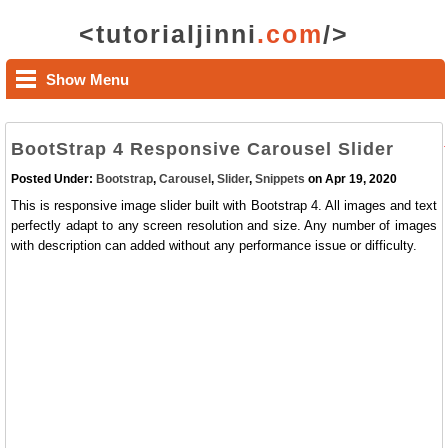
<tutorialjinni
.com
/>
Show Menu
BootStrap 4 Responsive Carousel Slider
Posted Under:
Bootstrap
,
Carousel
,
Slider
,
Snippets
on Apr 19, 2020
This is responsive image slider built with Bootstrap 4. All images and text
perfectly adapt to any screen resolution and size. Any number of images
with description can added without any performance issue or difficulty.