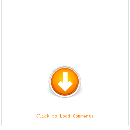
Click to Load Comments