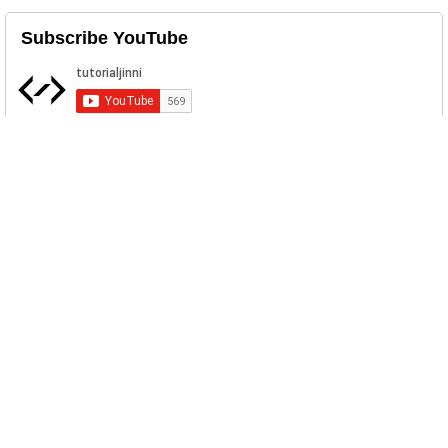
Subscribe YouTube
Related Posts
Testimonial Bootstrap Carousel
Download Simple Responsive
Testimonial Carousel Template. ...
Sticky Footer Bootstrap Example
A "sticky footer" is a footer that is "stick"
to bottom on the web br...
Sign In Sign Up Bootstrap Template
With Validation
Simple Sign In and Sig Up form
Template in Bootstrap 4 with validatio...
Bootstrap Login Form Template
Free Bootstrap Simple Login Form