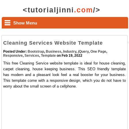
<tutorialjinni
.com
/>
Show Menu
Cleaning Services Website Template
Posted Under:
Bootstrap
,
Business
,
Industry
,
jQuery
,
One Page
,
Responsive
,
Services
,
Template
on Feb 19, 2022
This free Cleaning Service website template is ideal for house cleaning,
carpet cleaning, house keeping business. This SEO friendly template
has modern and a pleasant look feel a real booster for your business.
This template come with a responsive design, which you do not have to
worry about the small screen of a cellphone.