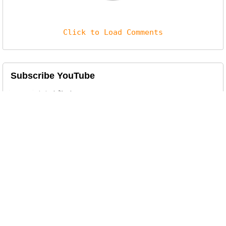
Click to Load Comments
Subscribe YouTube
Related Posts
Tech Startup Website Template
This is an attractive Responsive 4 Columns
template ideal for a Tech S...
Simple Jewellery Website Template
This is an attractive Responsive 2 Columns
template. It is designed f...