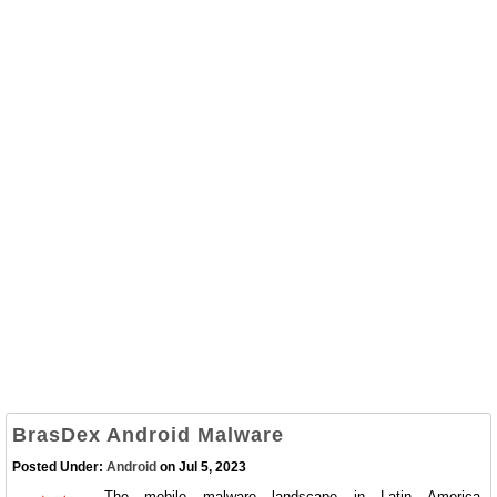
BrasDex Android Malware
Posted Under:
Android
on Jul 5, 2023
The mobile malware landscape in Latin America,