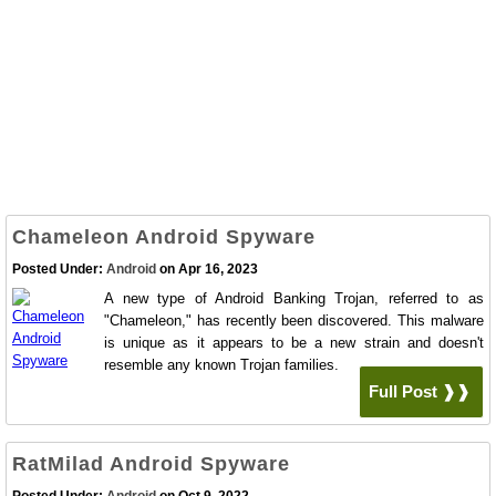
Chameleon Android Spyware
Posted Under:
Android
on Apr 16, 2023
A new type of Android Banking Trojan, referred to as
"Chameleon," has recently been discovered. This malware
is unique as it appears to be a new strain and doesn't
resemble any known Trojan families.
Full Post ❱❱
RatMilad Android Spyware