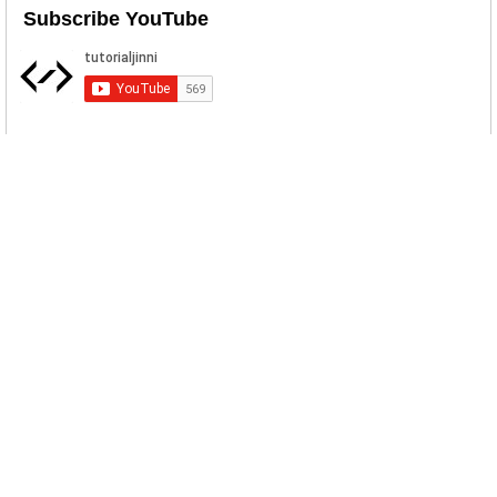
Subscribe YouTube
Popular Posts
KM Font Installer KineMaster APK Download
KM Font Installer let you use your own fonts in
KineMaster Mobile Video Editor. Both TTF and OTF
fonts formats are supported. With the help of this a...
sddsdd
...
HTML Select Country Dropdown List With Flags
HTML Select Code snippet for all the countries in the
World with their flags. ...
School Management System ERD Diagram
A Database is required to support an Online school
system which should be so generic that any number
of schools in an area, (eg Town/country/world) c...