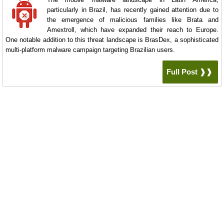
particularly in Brazil, has recently gained attention due to
the emergence of malicious families like Brata and
Amextroll, which have expanded their reach to Europe.
One notable addition to this threat landscape is BrasDex, a sophisticated
multi-platform malware campaign targeting Brazilian users.
Full Post ❱❱