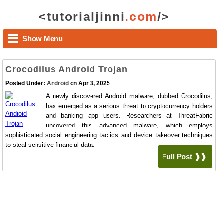
<tutorialjinni
.com
/>
Show Menu
Crocodilus Android Trojan
Posted Under:
Android
on Apr 3, 2025
A newly discovered Android malware, dubbed Crocodilus,
has emerged as a serious threat to cryptocurrency holders
and banking app users. Researchers at ThreatFabric
uncovered this advanced malware, which employs
sophisticated social engineering tactics and device takeover techniques
to steal sensitive financial data.
Full Post ❱❱