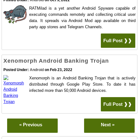
Posted Under:
Android
on Oct 9, 2022
RATMilad is a yet another Android Spyware capable of
executing commands remotely and collecting critical user
data. It spreads via Android Mod app available on third
party app stores and Telegram Channels.
Full Post ❱❱
Xenomorph Android Banking Trojan
Posted Under:
Android
on Feb 23, 2022
Xenomorph is an Android Banking Trojan that is actively
distributed through Google Play Store. To date it has
infected more than 50,000 Android devices.
Full Post ❱❱
« Previous
Next »