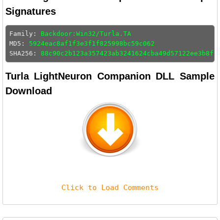
Signatures
Family: 
Backdoor:Win32/Turla.TA
MD5: 
5924eac8af1f3e3f1f825998bc59c062
SHA256: 
88c90c2b123a357423ab3241624cba49d57122ee3b8ff
Turla LightNeuron Companion DLL Sample
Download
Click to Load Comments