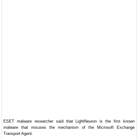
ESET malware researcher said that LightNeuron is the first known
malware that misuses the mechanism of the Microsoft Exchange
Transport Agent.