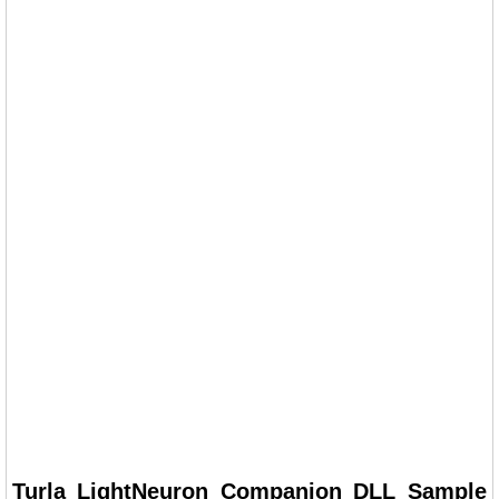
Turla LightNeuron Companion DLL Sample