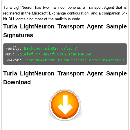
Turla LightNeuron has two main components a Transport Agent that is
registered in the Microsoft Exchange configuration, and a companion 64-
bit DLL containing most of the malicious code.
Turla LightNeuron Transport Agent Sample
Signatures
Family: 
Backdoor:Win32/Turla.TA
MD5: 
2b14f9f3c758a2cf842a61aca6a3455d
SHA256: 
25facbc4265ca90f0508e77e97e1e6fcc7e46f6cca316
Turla LightNeuron Transport Agent Sample
Download