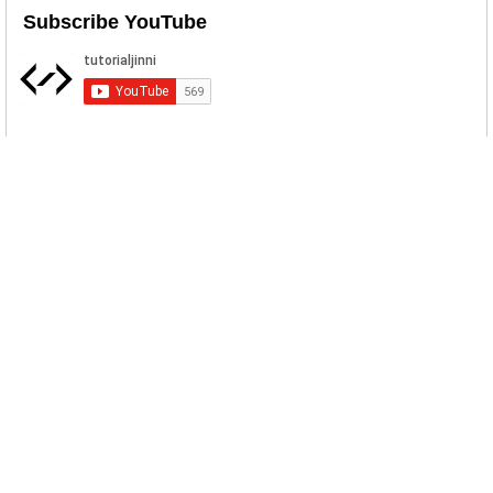
Subscribe YouTube
Related Posts
BPFDoor Linux Backdoor
BPFDoor is a highly evasive
surveillance tool using the Berkeley
Packe...
IPsec Helper Backdoor Download
IPsec Helper is a backdoor implant used
by Agrius APT. Agrius is attri...
SolarWinds SUNBURST Backdoor
Malware Download
Fireeye and other users of SolarWinds
Orion IT monitoring and managem...
PowerPepper Malware Sample
Download