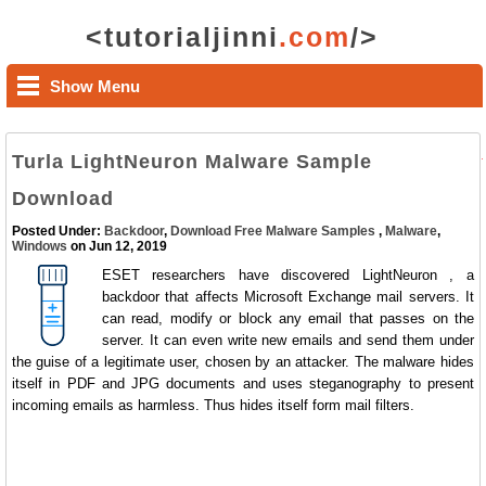
<tutorialjinni
.com
/>
Show Menu
Turla LightNeuron Malware Sample
Download
Posted Under:
Backdoor
,
Download Free Malware Samples
,
Malware
,
Windows
on Jun 12, 2019
ESET researchers have discovered LightNeuron , a
backdoor that affects Microsoft Exchange mail servers. It
can read, modify or block any email that passes on the
server. It can even write new emails and send them under
the guise of a legitimate user, chosen by an attacker. The malware hides
itself in PDF and JPG documents and uses steganography to present
incoming emails as harmless. Thus hides itself form mail filters.