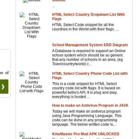
sddsdd
...
HTML Select Country Dropdown List With
Flags
HTML Select Code snippet for all the
countries in the World with their flags. ...
School Management System ERD Diagram
A Database is required to support an Online
school system which should be so generic
that any number of schools in an area, (eg
Town/country/world) c...
on of
HTML Select Country Phone Code List with
Flags
This is a code snippet for HTML Select
 ❱❱
country code list with flags. It is based on
powerful twilio's API. It is plug and play,
everything is hosted ...
How to make an Antivirus Program in JAVA
Today we will make an antivirus program
using Java Programming Language. This
code can be done in any programming
language. The below written code is...
KineMaster Pro Mod APK UNLOCKED