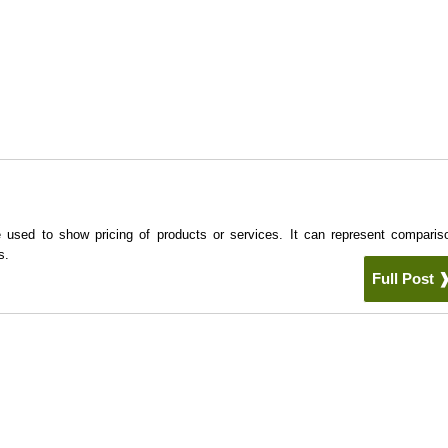
e used to show pricing of products or services. It can represent comparis
s.
Full Post