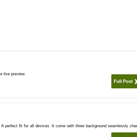
r live preview.
Full Post
e
A perfect fit for all devices. It come with three background seamlessly cha