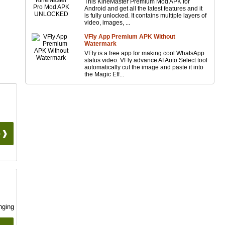
This KineMaster Premium Mod APK for
Android and get all the latest features and it
is fully unlocked. It contains multiple layers of
video, images, ...
VFly App Premium APK Without
Watermark
VFly is a free app for making cool WhatsApp
status video. VFly advance AI Auto Select tool
automatically cut the image and paste it into
the Magic Eff...
 ❱❱
nging