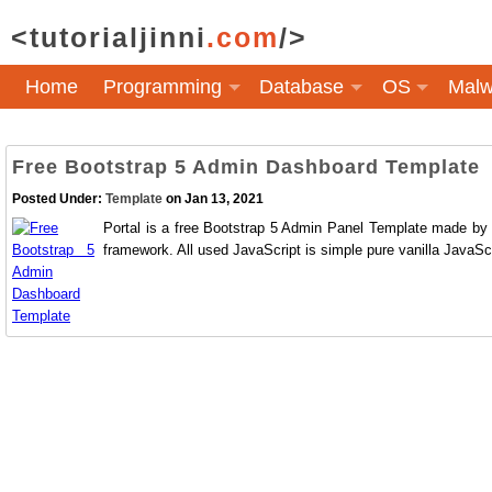
<tutorialjinni
.com
/>
Home
Programming
Database
OS
Malw
Free Bootstrap 5 Admin Dashboard Template
Posted Under:
Template
on Jan 13, 2021
Portal is a free Bootstrap 5 Admin Panel Template made by 
framework. All used JavaScript is simple pure vanilla JavaScr