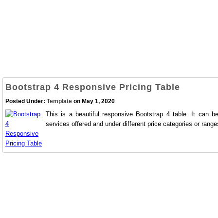
Bootstrap 4 Responsive Pricing Table
Posted Under:
Template
on May 1, 2020
This is a beautiful responsive Bootstrap 4 table. It can b
services offered and under different price categories or range