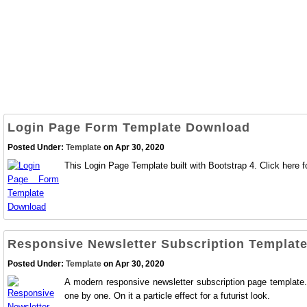
Login Page Form Template Download
Posted Under:
Template
on Apr 30, 2020
This Login Page Template built with Bootstrap 4. Click here fo
Responsive Newsletter Subscription Templat
Posted Under:
Template
on Apr 30, 2020
A modern responsive newsletter subscription page template. 
one by one. On it a particle effect for a futurist look.