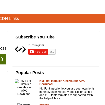
CDN Links
Subscribe YouTube
5 CSS
 ❱❱
Popular Posts
KM Font Installer KineMaster APK
Download
KM Font Installer let you use your own fonts
in KineMaster Mobile Video Editor. Both TTF
and OTF fonts formats are supported. With
the help of this a...