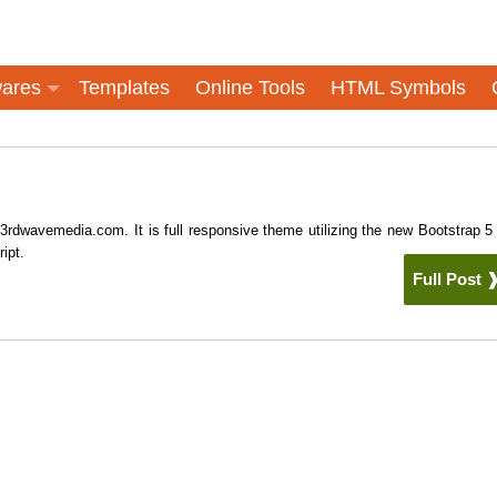
ares
Templates
Online Tools
HTML Symbols
3rdwavemedia.com. It is full responsive theme utilizing the new Bootstrap 
ipt.
Full Post