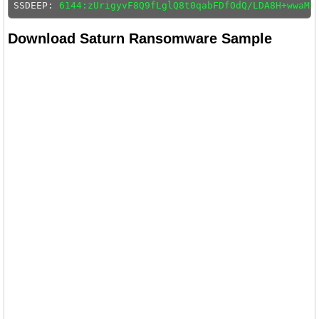
SSDEEP: 
6144:zUrigyvF8Q9fLglQ8t0qabFDfOdQ/LDA8H+wwaMZ
Download Saturn Ransomware Sample