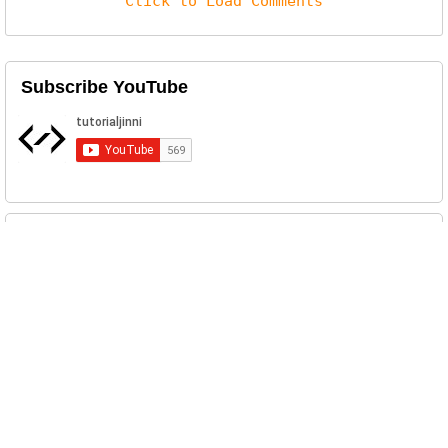
Click to Load Comments
Subscribe YouTube
Related Posts
Annabelle Ransomware Sample and Analysis
The developer of this ransomware used the
Annabelle doll from the mov...
EOEO Ransomware Sample Download
Download EOEO an AuotIt ransomware sample....