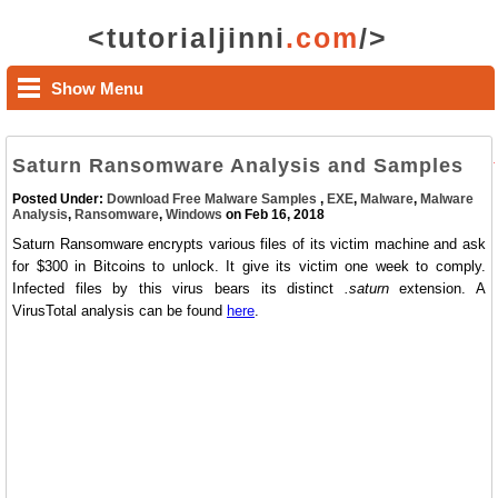
<tutorialjinni
.com
/>
Show Menu
Saturn Ransomware Analysis and Samples
Posted Under:
Download Free Malware Samples
,
EXE
,
Malware
,
Malware
Analysis
,
Ransomware
,
Windows
on Feb 16, 2018
Saturn Ransomware encrypts various files of its victim machine and ask
for $300 in Bitcoins to unlock. It give its victim one week to comply.
Infected files by this virus bears its distinct
.saturn
extension. A
VirusTotal analysis can be found
here
.