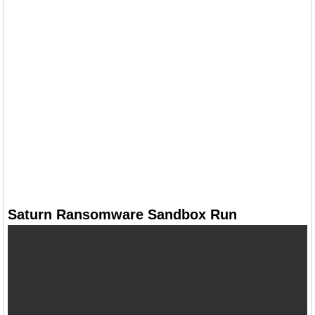
Saturn Ransomware Sandbox Run