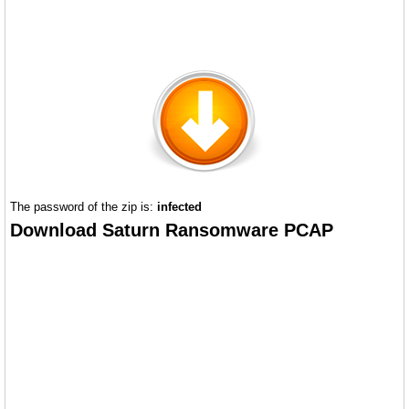
The password of the zip is:
infected
Download Saturn Ransomware PCAP