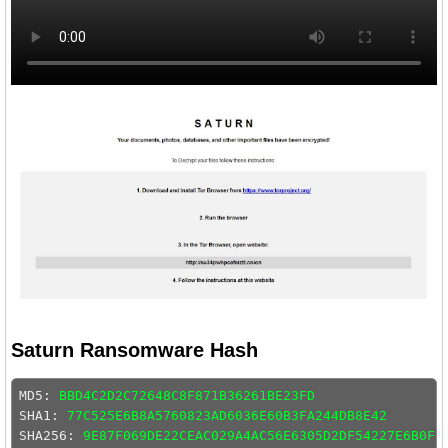
Saturn Ransomware Hash
MD5: 
BBD4C2D2C72648C8F871B36261BE23FD
SHA1: 
77C525E6B8A5760823AD6036E60B3FA244DB8E42
SHA256: 
9E87F069DE22CEAC029A4AC56E6305D2DF54227E6B0F0