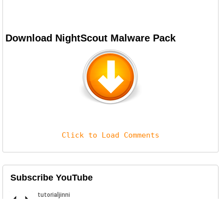
Download NightScout Malware Pack
Click to Load Comments
Subscribe YouTube