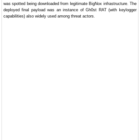
was spotted being downloaded from legitimate BigNox infrastructure. The
deployed final payload was an instance of Gh0st RAT (with keylogger
capabilities) also widely used among threat actors.