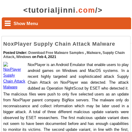
<tutorialjinni
.com
/>
Show Menu
NoxPlayer Supply Chain Attack Malware
Posted Under:
Download Free Malware Samples
,
Malware
,
Supply Chain
Attack
,
Windows
on Feb 4, 2021
NoxPlayer is an Android Emulator that enable users to play
android games on Windows and MacOS systems. In a
recent highly targeted and sophisticated attack Supply
Chain Attack on NoxPlayer was detected. The attack
dubbed as Operation NightScout by ESET who detected it.
The malicious files were push to only five selected users as an update
from NoxPlayer parent company BigNox servers. The malware only do
reconnaissance and collect information which may be later used in a
bigger attack. A total of three different malicious update variants were
observed by ESET researchers. The first malicious update variant does
not seem to have been documented before and has enough capabilities
to monitor its victims. The second update variant, in line with the first,