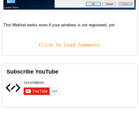
This Method works even if your windows is not registered, yet.
Click to Load Comments
Subscribe YouTube
Related Posts
Delete Partition From SD Card or USB
Windows 10