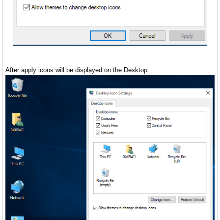
After apply icons will be displayed on the Desktop.