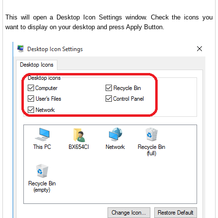
This will open a Desktop Icon Settings window. Check the icons you
want to display on your desktop and press Apply Button.