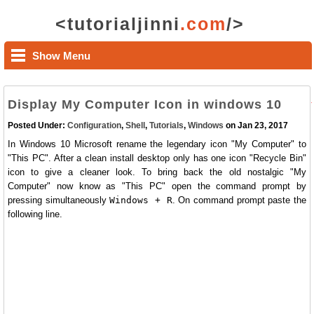
<tutorialjinni
.com
/>
Show Menu
Display My Computer Icon in windows 10
Posted Under:
Configuration
,
Shell
,
Tutorials
,
Windows
on Jan 23, 2017
In Windows 10 Microsoft rename the legendary icon "My Computer" to
"This PC". After a clean install desktop only has one icon "Recycle Bin"
icon to give a cleaner look. To bring back the old nostalgic "My
Computer" now know as "This PC" open the command prompt by
pressing simultaneously
Windows + R
. On command prompt paste the
following line.