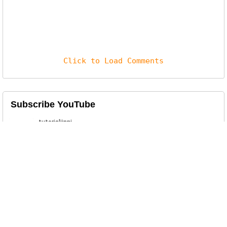
Click to Load Comments
Subscribe YouTube
Related Posts
Crocodilus Android Trojan
A newly discovered Android malware,
dubbed Crocodilus, has emerged as...