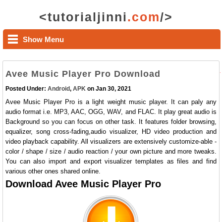
<tutorialjinni
.com
/>
Show Menu
Avee Music Player Pro Download
Posted Under:
Android
,
APK
on Jan 30, 2021
Avee Music Player Pro is a light weight music player. It can paly any
audio format i.e. MP3, AAC, OGG, WAV, and FLAC. It play great audio is
Background so you can focus on other task. It features folder browsing,
equalizer, song cross-fading,audio visualizer, HD video production and
video playback capability. All visualizers are extensively customize-able -
color / shape / size / audio reaction / your own picture and more tweaks.
You can also import and export visualizer templates as files and find
various other ones shared online.
Download Avee Music Player Pro