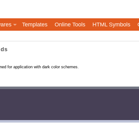
ares
Templates
Online Tools
HTML Symbols
nds
ned for application with dark color schemes.