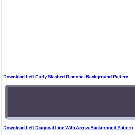
Download Left Curly Slashed Diagonal Background Pattern
Download Left Diagonal Line With Arrow Background Pattern