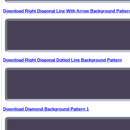
Download Right Diagonal Line With Arrow Background Patter
Download Right Diagonal Dotted Line Background Pattern
Download Diamond Background Pattern 1