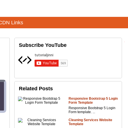
CDN Links
Subscribe YouTube
Related Posts
Responsive Bootstrap 5 Login
Form Template
Responsive Bootstrap 5 Login
Form template. ...
Cleaning Services Website
Template