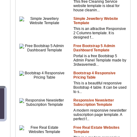
This free Cleaning Service
website template is ideal for
house cleanin...
Simple Jewellery Website
Template
This is an attractive Responsive
2 Columns template. It is
designed f...
Free Bootstrap 5 Admin
Dashboard Template
Portal is a free Bootstrap 5
Admin Panel Template made by
3rdwavemedi...
Bootstrap 4 Responsive
Pricing Table
This is a beautiful responsive
Bootstrap 4 table. It can be used
to s...
Responsive Newsletter
Subscription Template
A modern responsive newsletter
subscription page template. A
perfect f...
Free Real Estate Websites
Template