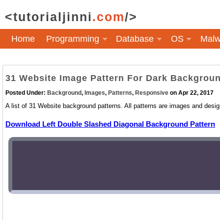
<tutorialjinni
.com
/>
Home
Programming
Database
OS
Malw
31 Website Image Pattern For Dark Backgrou
Posted Under:
Background
,
Images
,
Patterns
,
Responsive
on Apr 22, 2017
A list of 31 Website background patterns. All patterns are images and desig
Download Left Double Slashed Diagonal Background Pattern