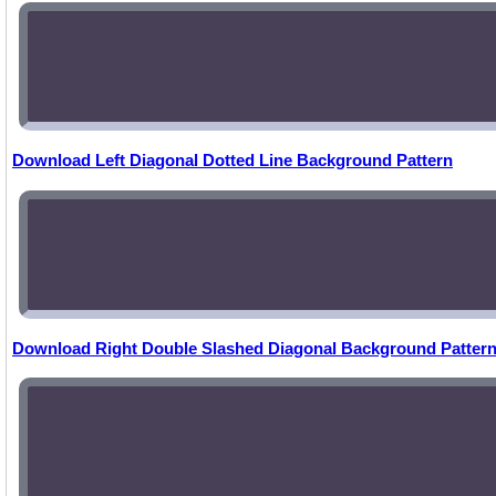
Download Left Diagonal Dotted Line Background Pattern
Download Right Double Slashed Diagonal Background Patter