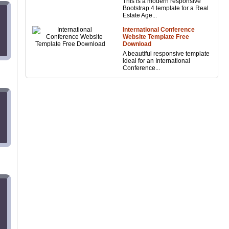
This is a modern responsive
Bootstrap 4 template for a Real
Estate Age...
International Conference
Website Template Free
Download
A beautiful responsive template
ideal for an International
Conference...