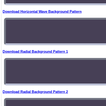
Download Horizontal Wave Background Pattern
Download Radial Background Pattern 1
Download Radial Background Pattern 2