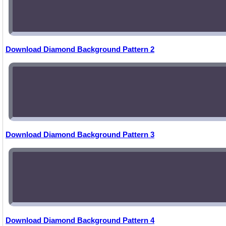
Download Diamond Background Pattern 2
Download Diamond Background Pattern 3
Download Diamond Background Pattern 4