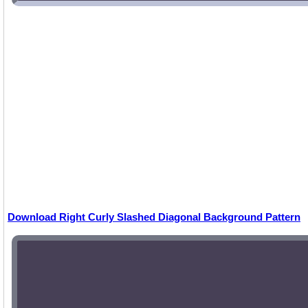
Download Right Curly Slashed Diagonal Background Pattern