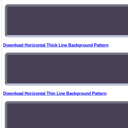
Download Horizontal Thick Line Background Pattern
Download Horizontal Thin Line Background Pattern