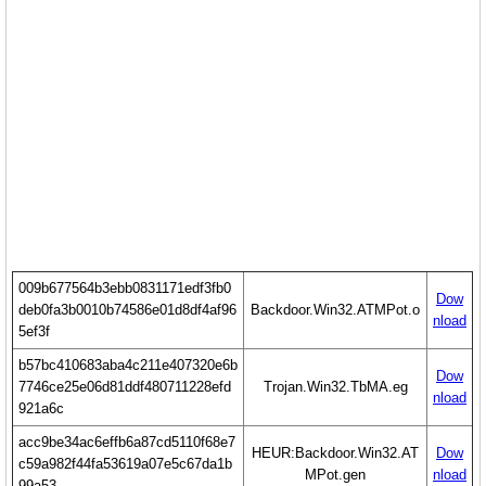
009b677564b3ebb0831171edf3fb0
Dow
deb0fa3b0010b74586e01d8df4af96
Backdoor.Win32.ATMPot.o
nload
5ef3f
b57bc410683aba4c211e407320e6b
Dow
7746ce25e06d81ddf480711228efd
Trojan.Win32.TbMA.eg
nload
921a6c
acc9be34ac6effb6a87cd5110f68e7
HEUR:Backdoor.Win32.AT
Dow
c59a982f44fa53619a07e5c67da1b
MPot.gen
nload
99a53