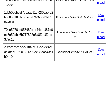
1134aa6df315253f7a56559350d26
Backdoor.Win32.ATMPot.k
nload
16ff8e
1d6508cbe5f7ccaa991572f05aef52
Dow
bab8a59851ca9a4367605a9637b1
Backdoor.Win32.ATMPot.n
nload
0ae081
70cc5070ce058682c1d44cef887c0
Backdoor.Win32.ATMPot.
Dow
ec8a50dba6b717802c5a8f2c8f2ed
m
nload
377c13
20fb2edfcece271f87d006e263c4a6
Dow
de48ed518901211a76dc38aac43e1
Backdoor.Win32.ATMPot.l
nload
b9d19