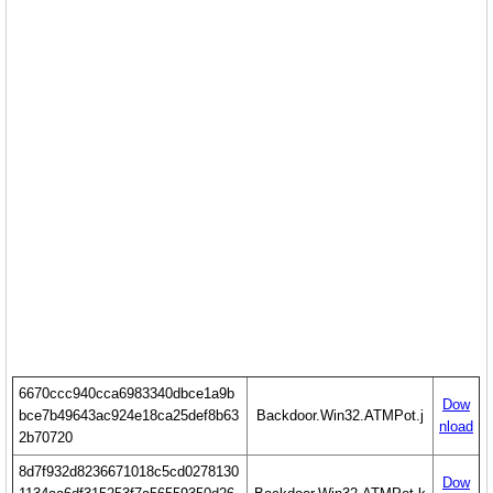
6670ccc940cca6983340dbce1a9b
Dow
bce7b49643ac924e18ca25def8b63
Backdoor.Win32.ATMPot.j
nload
2b70720
8d7f932d8236671018c5cd0278130
Dow