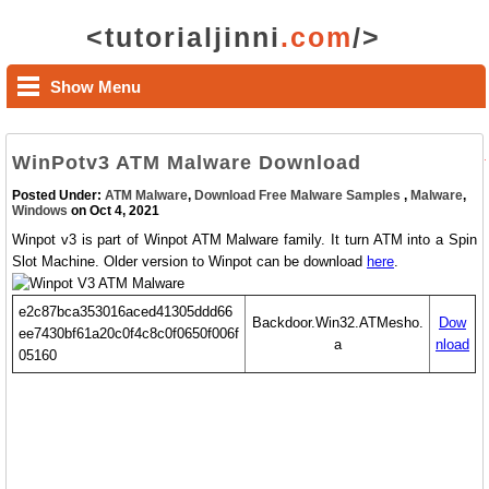
<tutorialjinni
.com
/>
Show Menu
WinPotv3 ATM Malware Download
Posted Under:
ATM Malware
,
Download Free Malware Samples
,
Malware
,
Windows
on Oct 4, 2021
Winpot v3 is part of Winpot ATM Malware family. It turn ATM into a Spin
Slot Machine. Older version to Winpot can be download
here
.
e2c87bca353016aced41305ddd66
Backdoor.Win32.ATMesho.
Dow
ee7430bf61a20c0f4c8c0f0650f006f
a
nload
05160