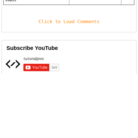
Click to Load Comments
Subscribe YouTube
Related Posts
FiXS ATM Malware Download
A newly identified malware, code-named
"FiXS," has begun affecting AT...
NVISOSPIT ATM Malware Download
NVISOSPIT ATM Malware was developed by
red team member during a pen-t...