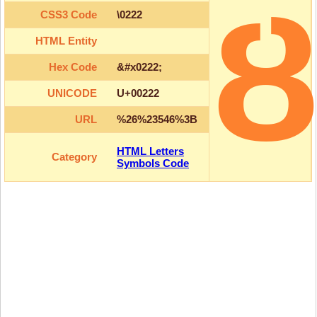
CSS3 Code
\0222
HTML Entity
Hex Code
&#x0222;
UNICODE
U+00222
URL
%26%23546%3B
HTML Letters
Category
Symbols Code