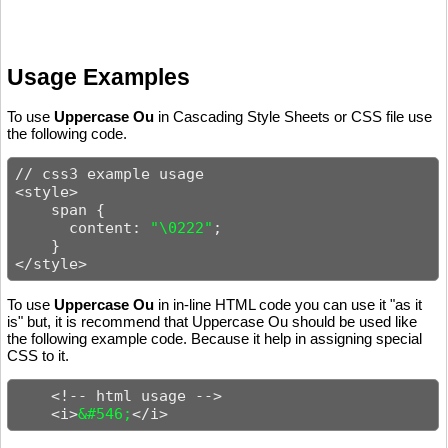
Usage Examples
To use
Uppercase Ou
in Cascading Style Sheets or CSS file use
the following code.
// css3 example usage

<style>

    span {

      content: 
"\0222"
;

    }

</style>
To use
Uppercase Ou
in in-line HTML code you can use it "as it
is" but, it is recommend that Uppercase Ou should be used like
the following example code. Because it help in assigning special
CSS to it.
    <!-- html usage -->

    <i>
&#546;
</i>