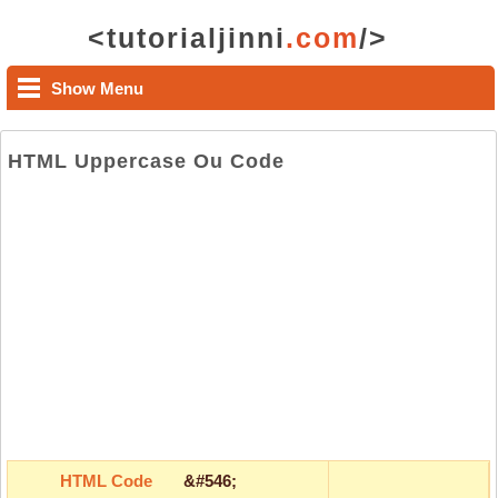
<tutorialjinni
.com
/>
Show Menu
HTML Uppercase Ou Code
HTML Code
&#546;