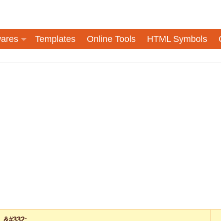
ares
Templates
Online Tools
HTML Symbols
&#332;