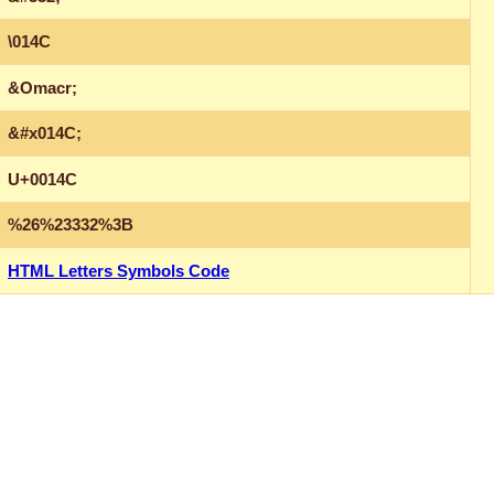
\014C
&Omacr;
&#x014C;
U+0014C
%26%23332%3B
HTML Letters Symbols Code