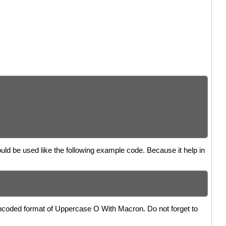
uld be used like the following example code. Because it help in
encoded format of Uppercase O With Macron. Do not forget to