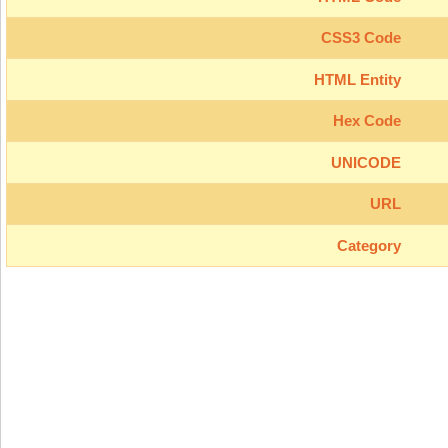
CSS3 Code
HTML Entity
Hex Code
UNICODE
URL
Category