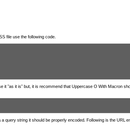
S file use the following code.
 it "as it is" but, it is recommend that Uppercase O With Macron sho
 a query string it should be properly encoded. Following is the URL 