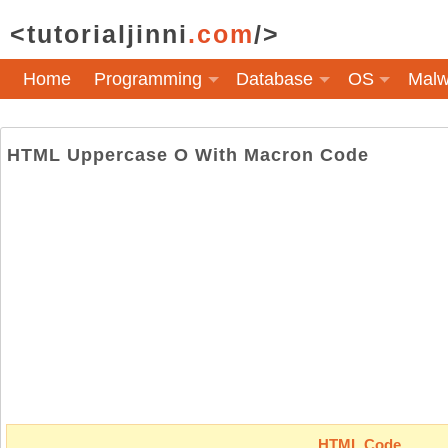
<tutorialjinni
.com
/>
Home
Programming
Database
OS
Malw
HTML Uppercase O With Macron Code
HTML Code