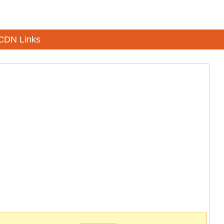
CDN Links