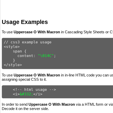
Usage Examples
To use
Uppercase O With Macron
in Cascading Style Sheets or CS
// css3 example usage

<style>

    span {

      content: 
"\014C"
;

    }

</style>
To use
Uppercase O With Macron
in in-line HTML code you can use
assigning special CSS to it.
    <!-- html usage -->

    <i>
&#332;
</i>
In order to send
Uppercase O With Macron
via a HTML form or via
Decode it on the server side.