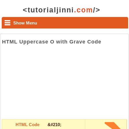
<tutorialjinni
.com
/>
Show Menu
HTML Uppercase O with Grave Code
HTML Code
&#210;