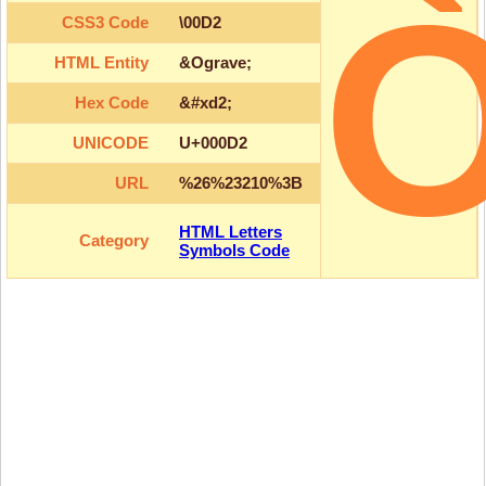
CSS3 Code
\00D2
HTML Entity
&Ograve;
Hex Code
&#xd2;
UNICODE
U+000D2
URL
%26%23210%3B
HTML Letters
Category
Symbols Code