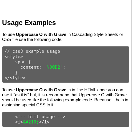
Usage Examples
To use
Uppercase O with Grave
in Cascading Style Sheets or
CSS file use the following code.
// css3 example usage

<style>

    span {

      content: 
"\00D2"
;

    }

</style>
To use
Uppercase O with Grave
in in-line HTML code you can
use it "as it is" but, it is recommend that Uppercase O with Grave
should be used like the following example code. Because it help in
assigning special CSS to it.
    <!-- html usage -->

    <i>
&#210;
</i>