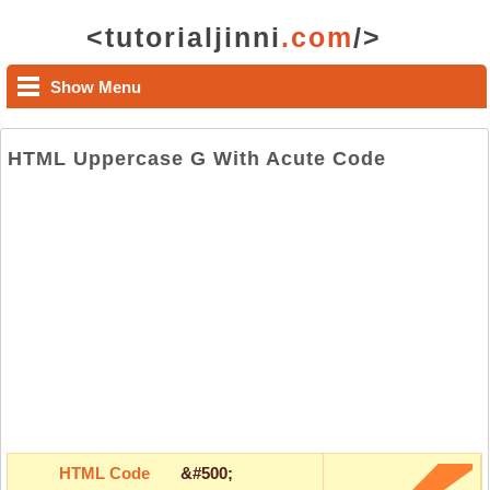
<tutorialjinni
.com
/>
Show Menu
HTML Uppercase G With Acute Code
HTML Code
&#500;