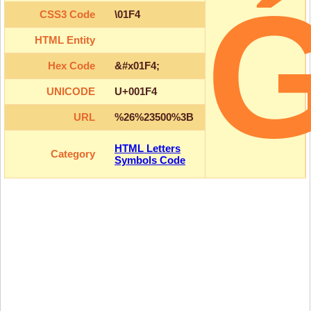
CSS3 Code
\01F4
HTML Entity
Hex Code
&#x01F4;
UNICODE
U+001F4
URL
%26%23500%3B
HTML Letters
Category
Symbols Code