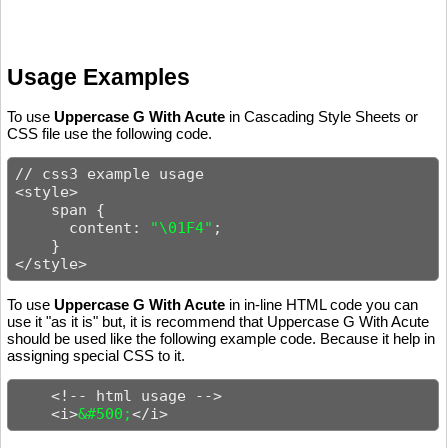
Usage Examples
To use
Uppercase G With Acute
in Cascading Style Sheets or
CSS file use the following code.
// css3 example usage

<style>

    span {

      content: 
"\01F4"
;

    }

</style>
To use
Uppercase G With Acute
in in-line HTML code you can
use it "as it is" but, it is recommend that Uppercase G With Acute
should be used like the following example code. Because it help in
assigning special CSS to it.
    <!-- html usage -->

    <i>
&#500;
</i>