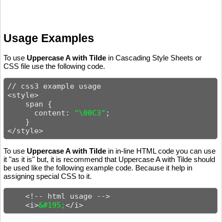
Usage Examples
To use
Uppercase A with Tilde
in Cascading Style Sheets or
CSS file use the following code.
// css3 example usage

<style>

    span {

      content: 
"\00C3"
;

    }

</style>
To use
Uppercase A with Tilde
in in-line HTML code you can use
it "as it is" but, it is recommend that Uppercase A with Tilde should
be used like the following example code. Because it help in
assigning special CSS to it.
    <!-- html usage -->

    <i>
&#195;
</i>