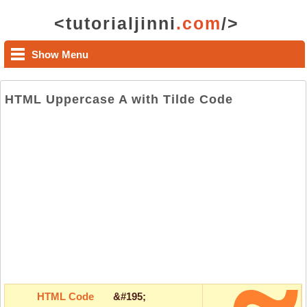
<tutorialjinni
.com
/>
Show Menu
HTML Uppercase A with Tilde Code
HTML Code
&#195;