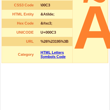
CSS3 Code
\00C3
HTML Entity
&Atilde;
Hex Code
&#xc3;
UNICODE
U+000C3
URL
%26%23195%3B
HTML Letters
Category
Symbols Code